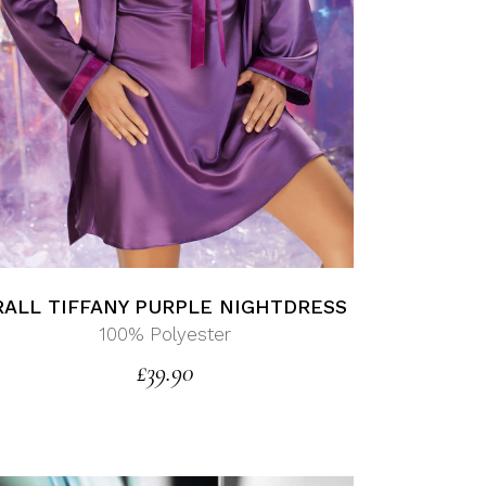
RALL TIFFANY PURPLE NIGHTDRESS
100% Polyester
£
39.90