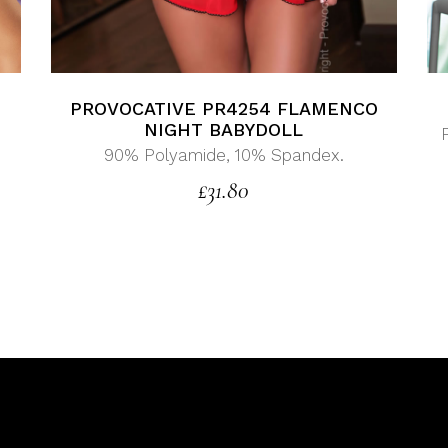
PROVOCATIVE PR4254 FLAMENCO
G
NIGHT BABYDOLL
90% Polyamide, 10% Spandex.
£
31.80