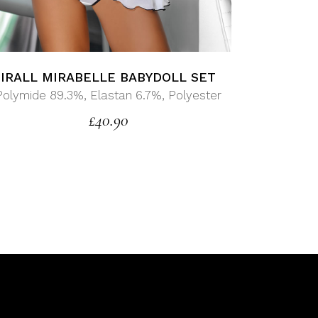
IRALL MIRABELLE BABYDOLL SET
Polymide 89.3%, Elastan 6.7%, Polyester
£
40.90