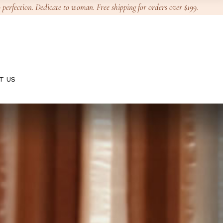
 perfection. Dedicate to woman. Free shipping for orders over $199.
T US