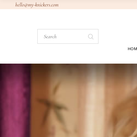
hello@my-knickers.com
HOM