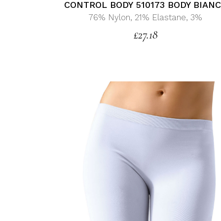
CONTROL BODY 510173 BODY BIAN
76% Nylon, 21% Elastane, 3%
£
27.18