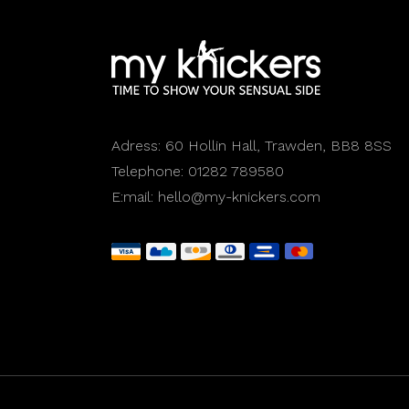
Adress:
60 Hollin Hall, Trawden, BB8 8SS
Telephone:
01282 789580
E:mail:
hello@my-knickers.com