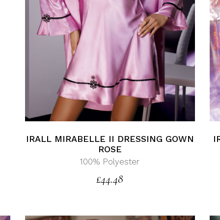
I
IRALL MIRABELLE II DRESSING GOWN
ROSE
100% Polyester
£
44.48