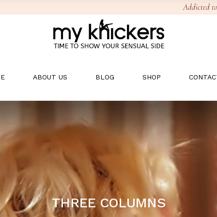
Addicted to
E
ABOUT US
BLOG
SHOP
CONTAC
THREE COLUMNS