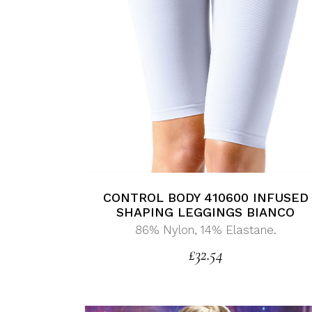
CONTROL BODY 410600 INFUSED
SHAPING LEGGINGS BIANCO
86% Nylon, 14% Elastane.
£
32.54