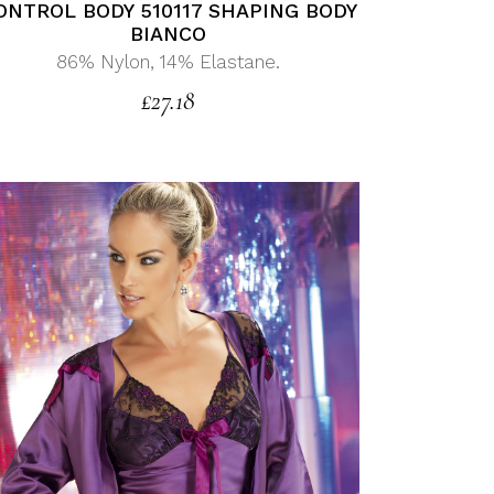
ONTROL BODY 510117 SHAPING BODY
BIANCO
86% Nylon, 14% Elastane.
£
27.18