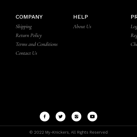
COMPANY
HELP
P
Shipping
About Us
Log
Return Policy
Reg
Terms and Conditions
Ch
Contact Us
© 2022
My-Knickers
, All Rights Reserved