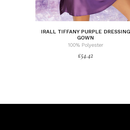
IRALL TIFFANY PURPLE DRESSIN
GOWN
100% Polyester
£
54.42