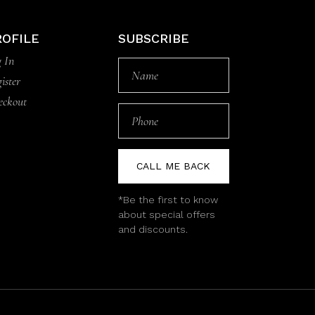
ROFILE
SUBSCRIBE
 In
ister
eckout
CALL ME BACK
*Be the first to know
about special offers
and discounts.