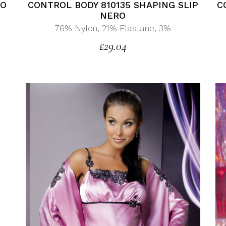
C
CONTROL BODY 810135 SHAPING SLIP
CO
NERO
76% Nylon, 21% Elastane, 3%
£
29.04