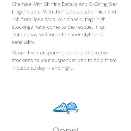
Chemise With Shirring Details And G-String Set
Lingerie sets. With their sleek, black finish and
rich floral lace tops, our classic, thigh high
stockings have come to the rescue. In an
instant, say welcome to sheer style and
sensuality.
Attach the transparent, sleek, and durable
stockings to your suspender belt to hold them
in place all day – and night.
Oops!