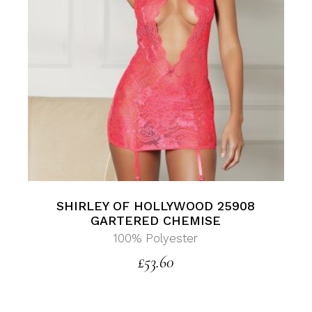
SHIRLEY OF HOLLYWOOD 25908
GARTERED CHEMISE
100% Polyester
£
53.60