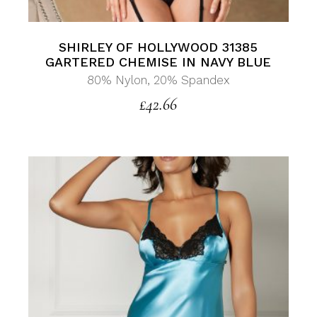
SHIRLEY OF HOLLYWOOD 31385
GARTERED CHEMISE IN NAVY BLUE
80% Nylon, 20% Spandex
£
42.66