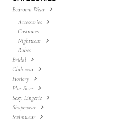
Bedroom Wear
Accessories
Costumes
Nightwear
Robes
Bridal
Clubwear
Hosiery
Plus Sizes
Sexy Lingerie
Shapewear
Swimwear