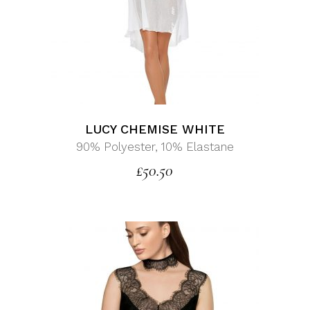
LUCY CHEMISE WHITE
90% Polyester, 10% Elastane
£
50.50