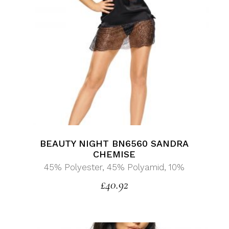
BEAUTY NIGHT BN6560 SANDRA
CHEMISE
45% Polyester, 45% Polyamid, 10%
£
40.92