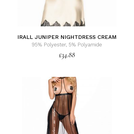
IRALL JUNIPER NIGHTDRESS CREAM
95% Polyester, 5% Polyamide
£
34.88