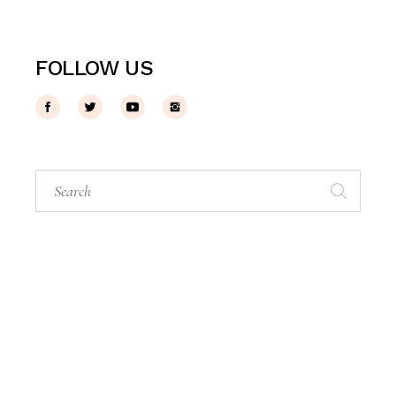
FOLLOW US
Search
for: