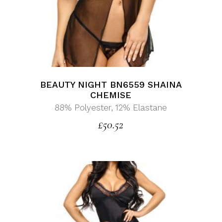
BEAUTY NIGHT BN6559 SHAINA
CHEMISE
88% Polyester, 12% Elastane
£
50.52