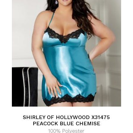
SHIRLEY OF HOLLYWOOD X31475
PEACOCK BLUE CHEMISE
100% Polyester