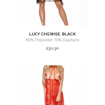
LUCY CHEMISE BLACK
90% Polyester, 10% Elastane
£
50.50