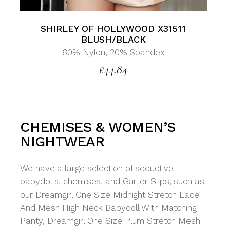
SHIRLEY OF HOLLYWOOD X31511
BLUSH/BLACK
80% Nylon, 20% Spandex
£
44.84
CHEMISES & WOMEN’S
NIGHTWEAR
We have a large selection of seductive
babydolls, chemises, and Garter Slips, such as
our Dreamgirl One Size Midnight Stretch Lace
And Mesh High Neck Babydoll With Matching
Panty, Dreamgirl One Size Plum Stretch Mesh