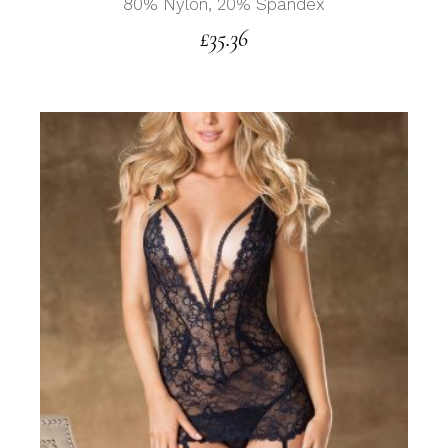
80% Nylon, 20% Spandex
£
35.36