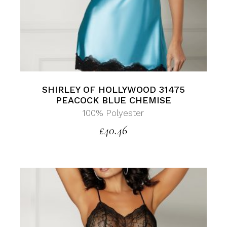
SHIRLEY OF HOLLYWOOD 31475
PEACOCK BLUE CHEMISE
100% Polyester
£
40.46