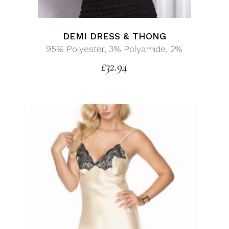
DEMI DRESS & THONG
95% Polyester, 3% Polyamide, 2%
£
32.94