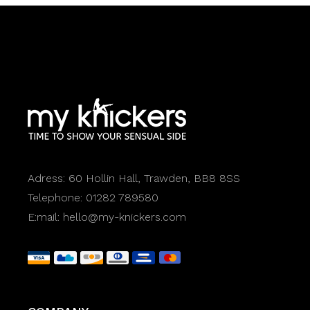
Adress:
60 Hollin Hall, Trawden, BB8 8SS
Telephone:
01282 789580
E:mail:
hello@my-knickers.com