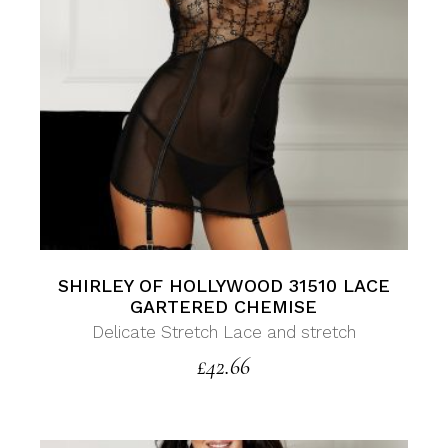
SHIRLEY OF HOLLYWOOD 31510 LACE
GARTERED CHEMISE
Delicate Stretch Lace and stretch
£
42.66