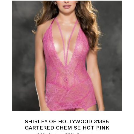
SHIRLEY OF HOLLYWOOD 31385
GARTERED CHEMISE HOT PINK