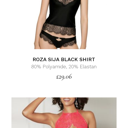
ROZA SIJA BLACK SHIRT
80% Polyamide, 20% Elastan
£
29.06