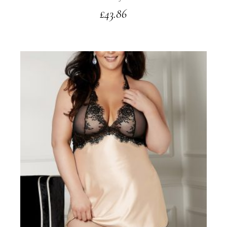
£
43.86