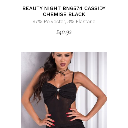
BEAUTY NIGHT BN6574 CASSIDY
CHEMISE BLACK
97% Polyester, 3% Elastane
£
40.92