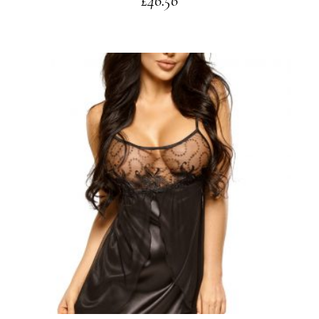
£
46.56