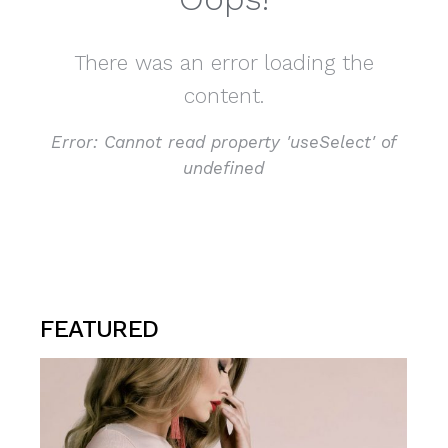
There was an error loading the
content.
Error:
Cannot read property 'useSelect' of
undefined
FEATURED