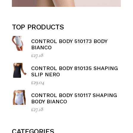
TOP PRODUCTS
CONTROL BODY 510173 BODY
BIANCO
£
27.18
CONTROL BODY 810135 SHAPING
SLIP NERO
£
29.04
CONTROL BODY 510117 SHAPING
BODY BIANCO
£
27.18
CATEGORIES