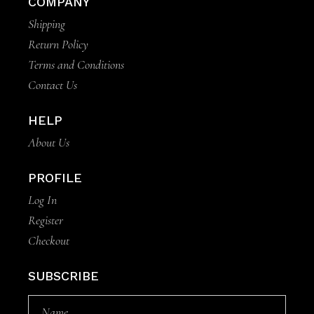
COMPANY
Shipping
Return Policy
Terms and Conditions
Contact Us
HELP
About Us
PROFILE
Log In
Register
Checkout
SUBSCRIBE