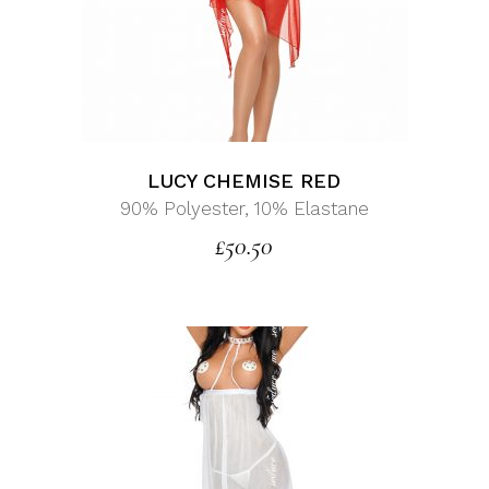
LUCY CHEMISE RED
90% Polyester, 10% Elastane
£
50.50