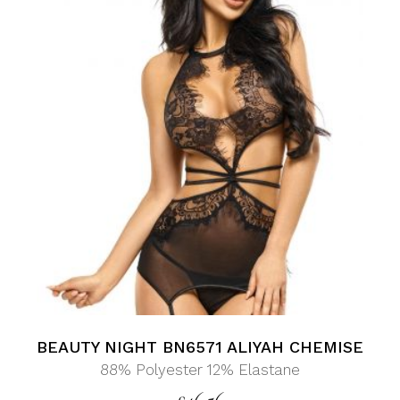
BEAUTY NIGHT BN6571 ALIYAH CHEMISE
88% Polyester 12% Elastane