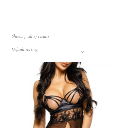
Showing all 17 results
Default sorting