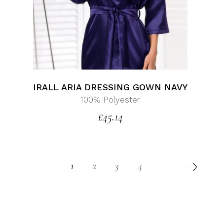
IRALL ARIA DRESSING GOWN NAVY
100% Polyester
£
45.14
1
2
3
4