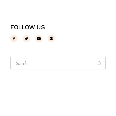
FOLLOW US
Search
for: