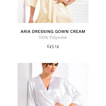
ARIA DRESSING GOWN CREAM
100% Polyester
£
45.14