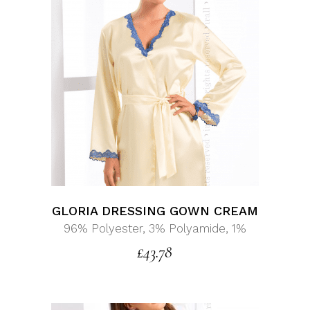
GLORIA DRESSING GOWN CREAM
96% Polyester, 3% Polyamide, 1%
£
43.78