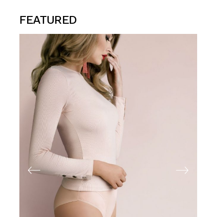
FEATURED