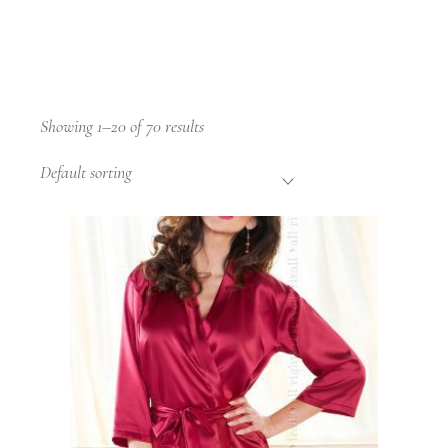
Showing 1–20 of 70 results
Default sorting