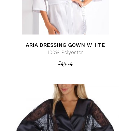
ARIA DRESSING GOWN WHITE
100% Polyester
£
45.14