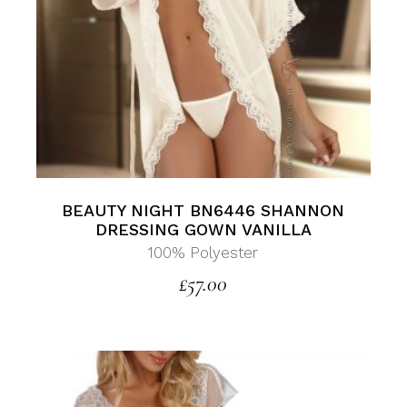
BEAUTY NIGHT BN6446 SHANNON
DRESSING GOWN VANILLA
100% Polyester
£
57.00