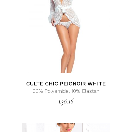
CULTE CHIC PEIGNOIR WHITE
90% Polyamide, 10% Elastan
£
38.16