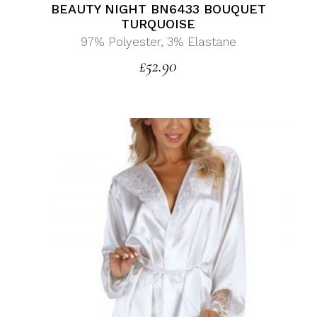
BEAUTY NIGHT BN6433 BOUQUET
TURQUOISE
97% Polyester, 3% Elastane
£
52.90