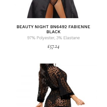
BEAUTY NIGHT BN6492 FABIENNE
BLACK
97% Polyester, 3% Elastane
£
57.24