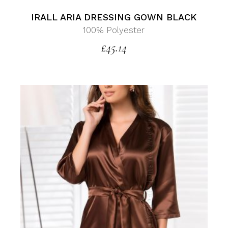
IRALL ARIA DRESSING GOWN BLACK
100% Polyester
£
45.14