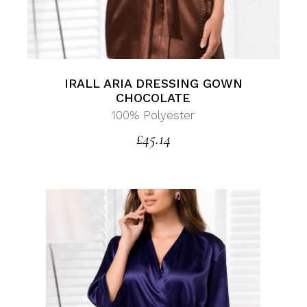
IRALL ARIA DRESSING GOWN
CHOCOLATE
100% Polyester
£
45.14