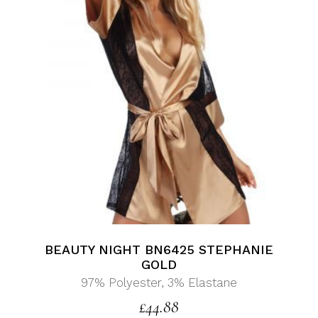
BEAUTY NIGHT BN6425 STEPHANIE
GOLD
97% Polyester, 3% Elastane
£
44.88