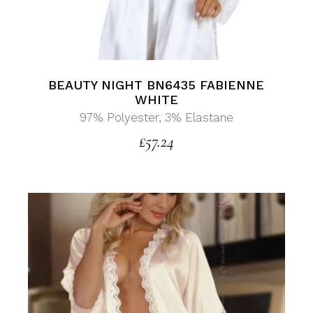
BEAUTY NIGHT BN6435 FABIENNE
WHITE
97% Polyester, 3% Elastane
£
57.24