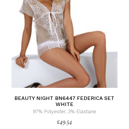
BEAUTY NIGHT BN6447 FEDERICA SET
WHITE
97% Polyester, 3% Elastane
£
49.54