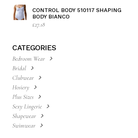
CONTROL BODY 510117 SHAPING
BODY BIANCO
£
27.18
CATEGORIES
Bedroom Wear
Bridal
Clubwear
Hosiery
Plus Sizes
Sexy Lingerie
Shapewear
Swimwear