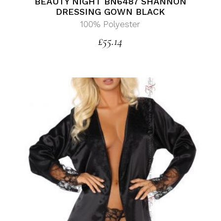
BEAUTY NIGHT BN6487 SHANNON
DRESSING GOWN BLACK
100% Polyester
£
55.14