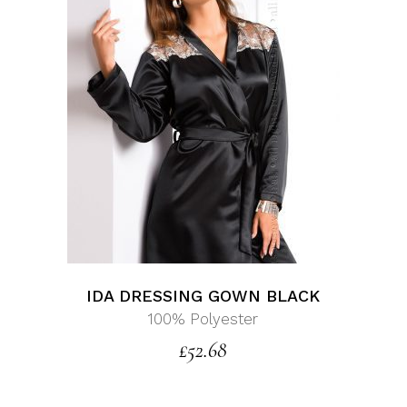
IDA DRESSING GOWN BLACK
100% Polyester
£
52.68