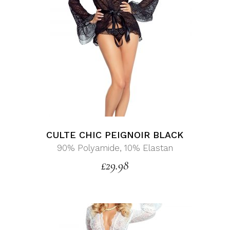
CULTE CHIC PEIGNOIR BLACK
90% Polyamide, 10% Elastan
£
29.98