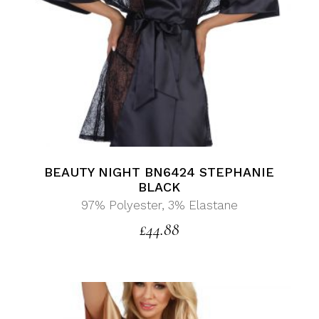
BEAUTY NIGHT BN6424 STEPHANIE
BLACK
97% Polyester, 3% Elastane
£
44.88