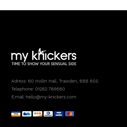
Adress:
60 Hollin Hall, Trawden, BB8 8SS
Telephone:
01282 789580
E:mail:
hello@my-knickers.com