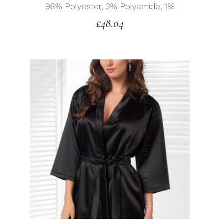
96% Polyester, 3% Polyamide, 1%
£
48.04