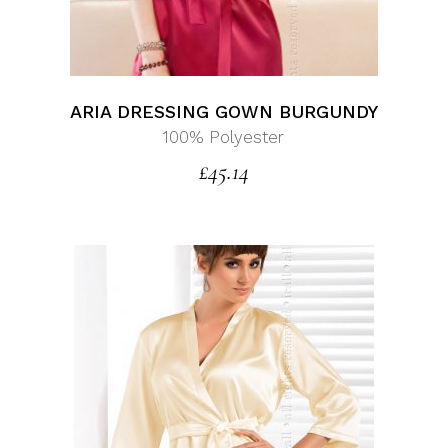
ARIA DRESSING GOWN BURGUNDY
100% Polyester
£
45.14