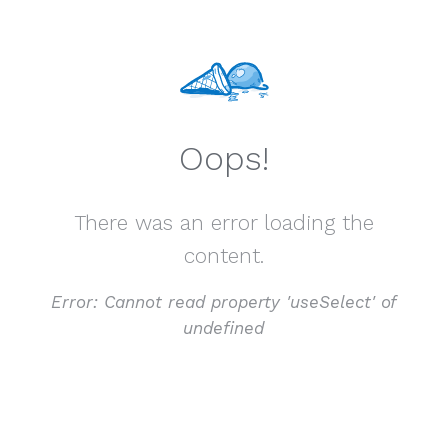
Oops!
There was an error loading the
content.
Error:
Cannot read property 'useSelect' of
undefined