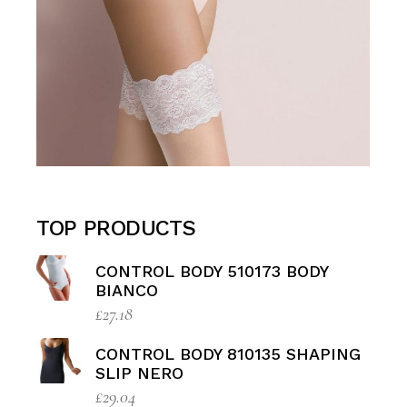
TOP PRODUCTS
CONTROL BODY 510173 BODY
BIANCO
£
27.18
CONTROL BODY 810135 SHAPING
SLIP NERO
£
29.04