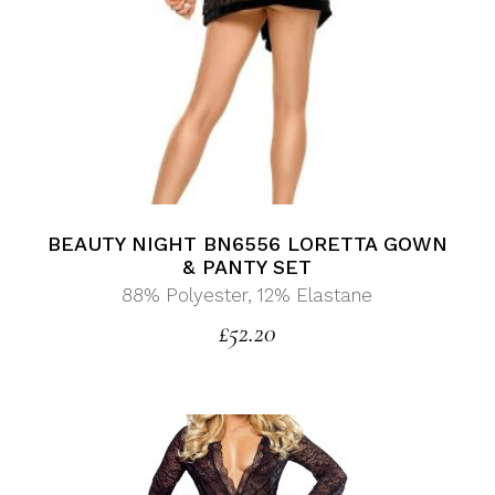
BEAUTY NIGHT BN6556 LORETTA GOWN
& PANTY SET
88% Polyester, 12% Elastane
£
52.20