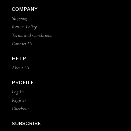
COMPANY
Shipping
Return Policy
Terms and Conditions
Contact Us
HELP
About Us
PROFILE
Log In
Register
Checkout
SUBSCRIBE