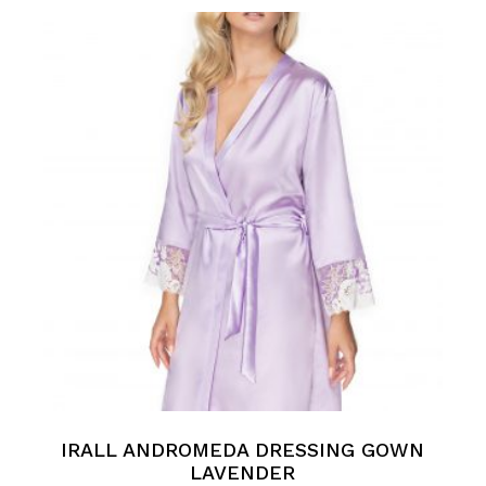
IRALL ANDROMEDA DRESSING GOWN
LAVENDER