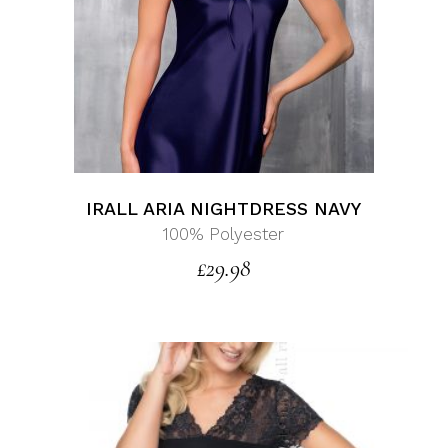
IRALL ARIA NIGHTDRESS NAVY
100% Polyester
£
29.98