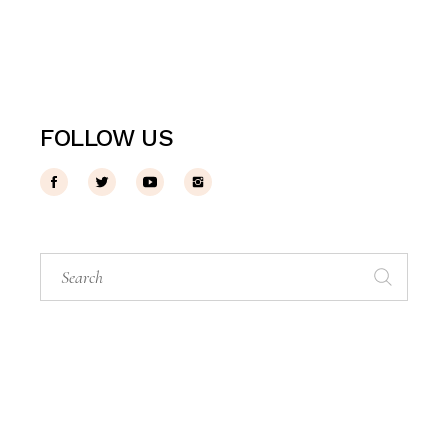
FOLLOW US
Search
for: