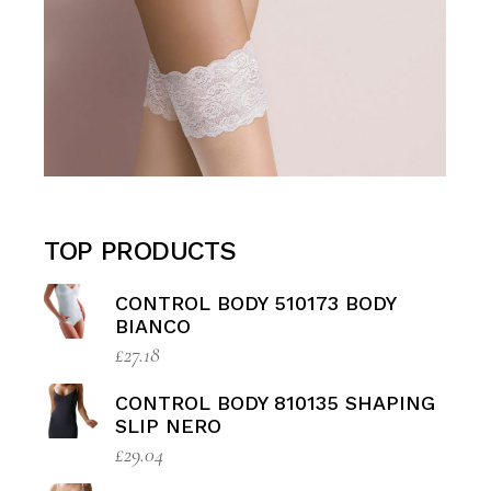
TOP PRODUCTS
CONTROL BODY 510173 BODY
BIANCO
£
27.18
CONTROL BODY 810135 SHAPING
SLIP NERO
£
29.04