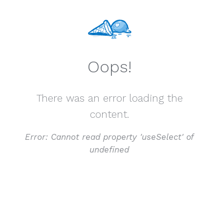
Oops!
There was an error loading the
content.
Error:
Cannot read property 'useSelect' of
undefined