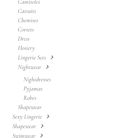
Camisoles
Catsuits
Chemises
Corsets
Dress
Hosiery
Lingerie Sets
Nightwear
Nightdresses
Pyjamas
Robes
Shapewear
Sexy Lingerie
Shapewear
Swimwear