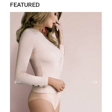
FEATURED