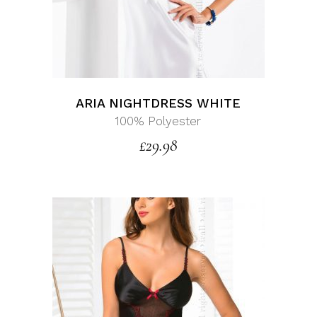
ARIA NIGHTDRESS WHITE
100% Polyester
£
29.98