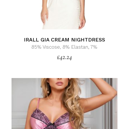
IRALL GIA CREAM NIGHTDRESS
85% Viscose, 8% Elastan, 7%
£
42.24