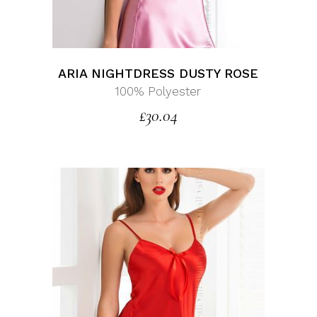
ARIA NIGHTDRESS DUSTY ROSE
100% Polyester
£
30.04