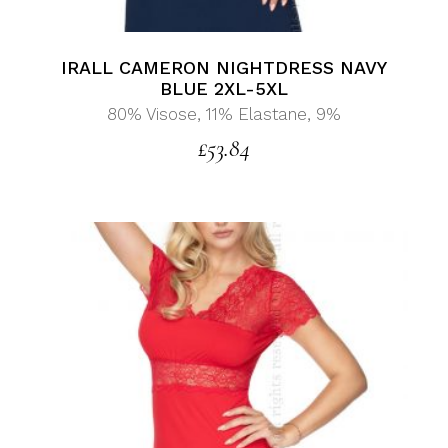
IRALL CAMERON NIGHTDRESS NAVY
BLUE 2XL-5XL
80% Visose, 11% Elastane, 9%
£
53.84