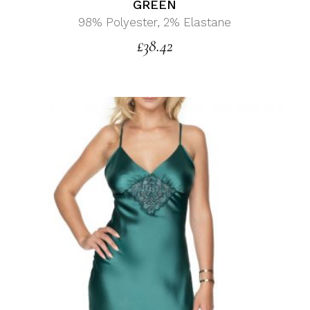
GREEN
98% Polyester, 2% Elastane
£
38.42