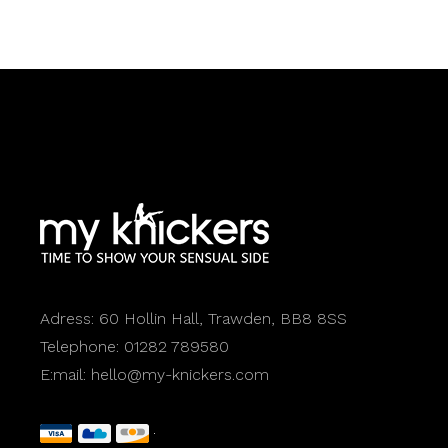
Adress:
60 Hollin Hall, Trawden, BB8 8SS
Telephone:
01282 789580
E:mail:
hello@my-knickers.com