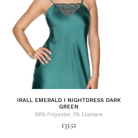
IRALL EMERALD I NIGHTDRESS DARK
GREEN
98% Polyester, 2% Elastane
£
33.52