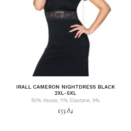
IRALL CAMERON NIGHTDRESS BLACK
2XL-5XL
80% Visose, 11% Elastane, 9%
£
53.84