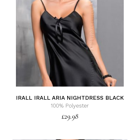
IRALL IRALL ARIA NIGHTDRESS BLACK
100% Polyester
£
29.98