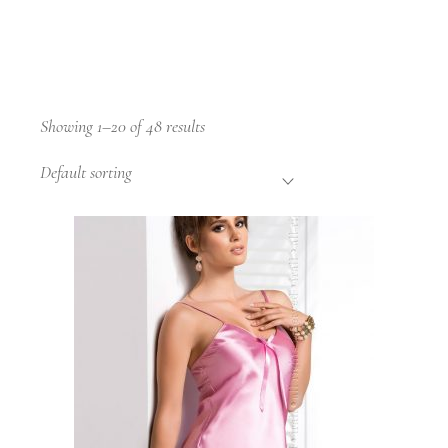
Showing 1–20 of 48 results
Default sorting