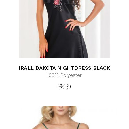
IRALL DAKOTA NIGHTDRESS BLACK
100% Polyester
£
34.34