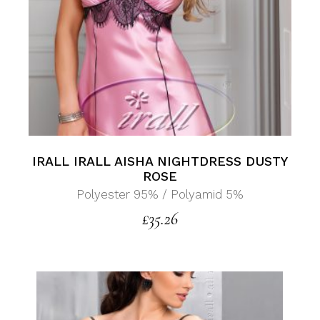
IRALL IRALL AISHA NIGHTDRESS DUSTY
ROSE
Polyester 95% / Polyamid 5%
£
35.26