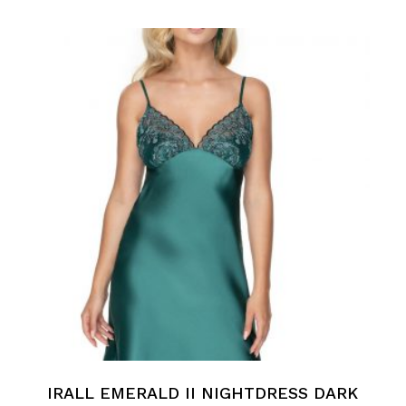
IRALL EMERALD II NIGHTDRESS DARK