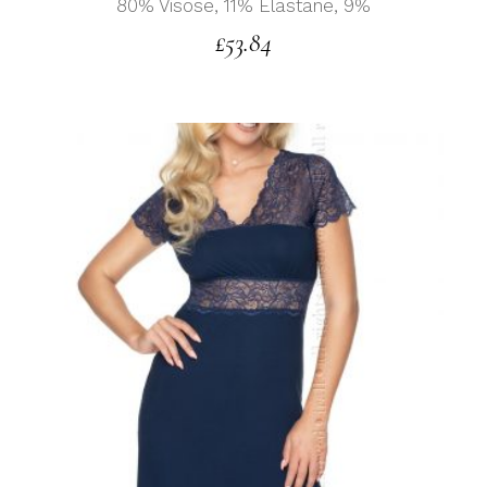
80% Visose, 11% Elastane, 9%
£
53.84