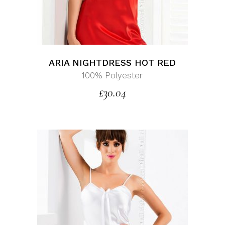
ARIA NIGHTDRESS HOT RED
100% Polyester
£
30.04