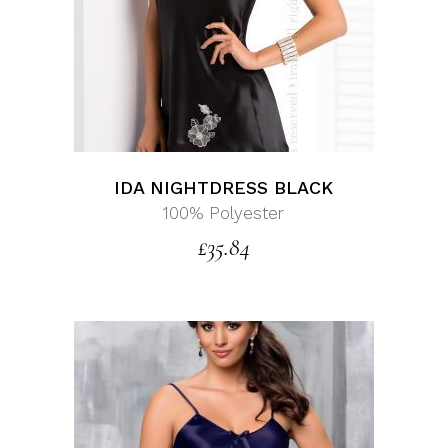
IDA NIGHTDRESS BLACK
100% Polyester
£
35.84