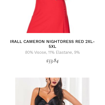
IRALL CAMERON NIGHTDRESS RED 2XL-
5XL
80% Visose, 11% Elastane, 9%
£
53.84