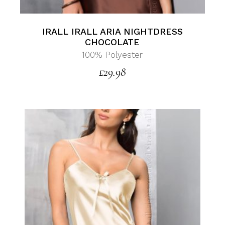
IRALL IRALL ARIA NIGHTDRESS
CHOCOLATE
100% Polyester
£
29.98