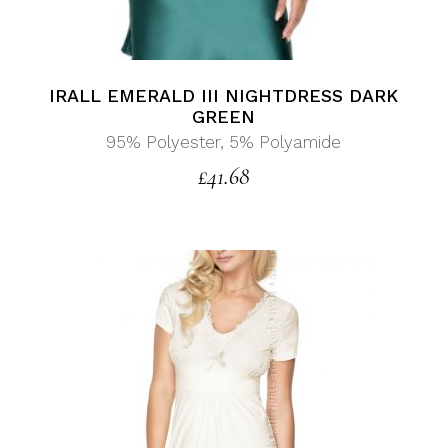
IRALL EMERALD III NIGHTDRESS DARK
GREEN
95% Polyester, 5% Polyamide
£
41.68