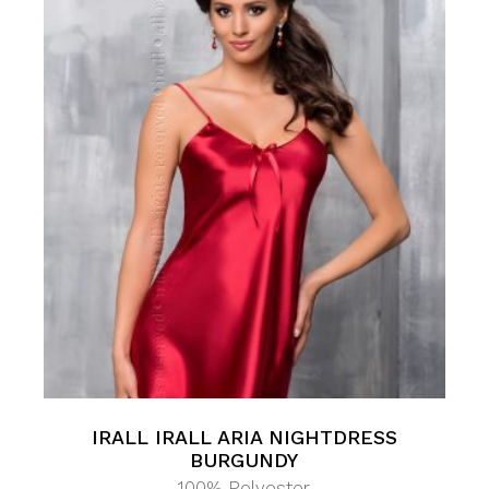
IRALL IRALL ARIA NIGHTDRESS
BURGUNDY
100% Polyester