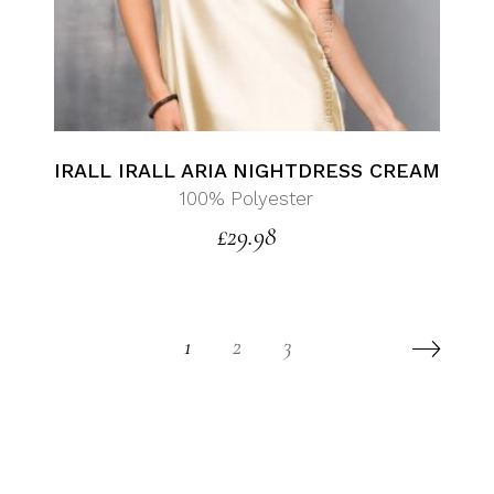
IRALL IRALL ARIA NIGHTDRESS CREAM
100% Polyester
£
29.98
1
2
3