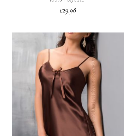
£
29.98