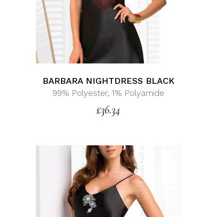
BARBARA NIGHTDRESS BLACK
99% Polyester, 1% Polyamide
£
36.34