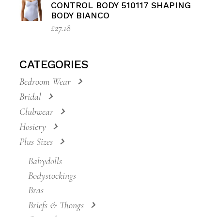
CONTROL BODY 510117 SHAPING
BODY BIANCO
£
27.18
CATEGORIES
Bedroom Wear
Bridal
Clubwear
Hosiery
Plus Sizes
Babydolls
Bodystockings
Bras
Briefs & Thongs