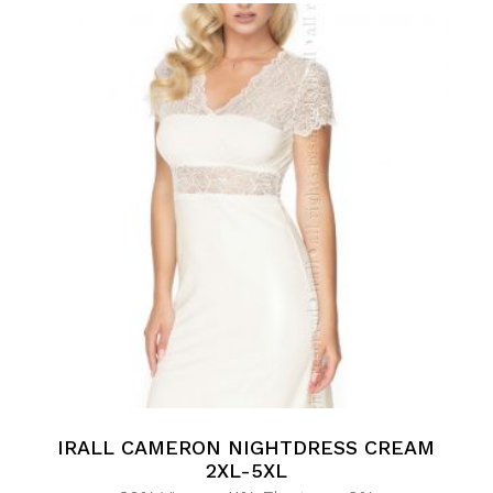
IRALL CAMERON NIGHTDRESS CREAM
2XL-5XL