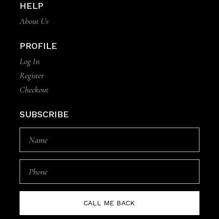
HELP
About Us
PROFILE
Log In
Register
Checkout
SUBSCRIBE
CALL ME BACK