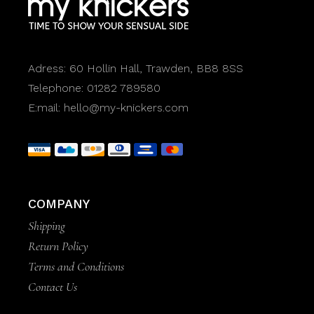
Adress:
60 Hollin Hall, Trawden, BB8 8SS
Telephone:
01282 789580
E:mail:
hello@my-knickers.com
COMPANY
Shipping
Return Policy
Terms and Conditions
Contact Us