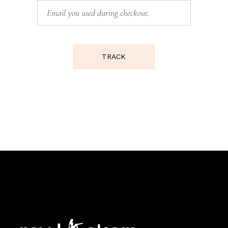
TRACK