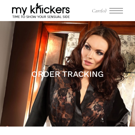
Cart
(0)
ORDER TRACKING