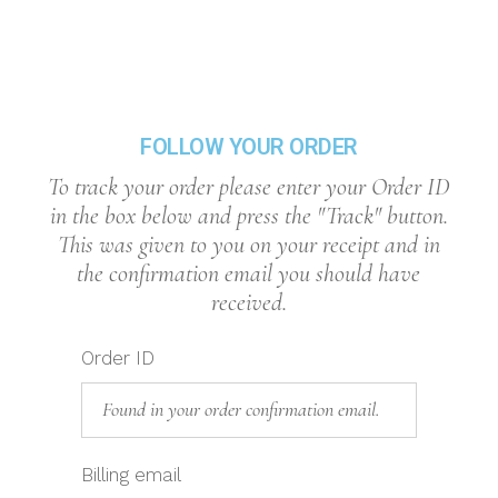
FOLLOW YOUR ORDER
To track your order please enter your Order ID
in the box below and press the "Track" button.
This was given to you on your receipt and in
the confirmation email you should have
received.
Order ID
Billing email