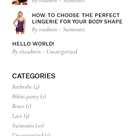
By
rsadmin
Swimsuits
HOW TO CHOOSE THE PERFECT
LINGERIE FOR YOUR BODY SHAPE
By
rsadmin
Swimsuits
HELLO WORLD!
By
siteadmin
Uncategorized
CATEGORIES
Bathrobe
(4)
Bikini panty
(1)
Boxer
(1)
Lace
(3)
Swimsuits
(10)
Uncategorized
(1)