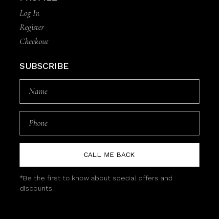
Log In
Register
Checkout
SUBSCRIBE
CALL ME BACK
*Be the first to know about special offers and
discounts.