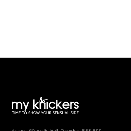
Adress:
60 Hollin Hall, Trawden, BB8 8SS