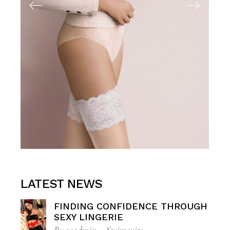
LATEST NEWS
FINDING CONFIDENCE THROUGH
SEXY LINGERIE