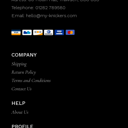
Telephone:
01282 789580
E:mail:
hello@my-knickers.com
COMPANY
Shipping
Return Policy
Terms and Conditions
Contact Us
HELP
About Us
PROFILE