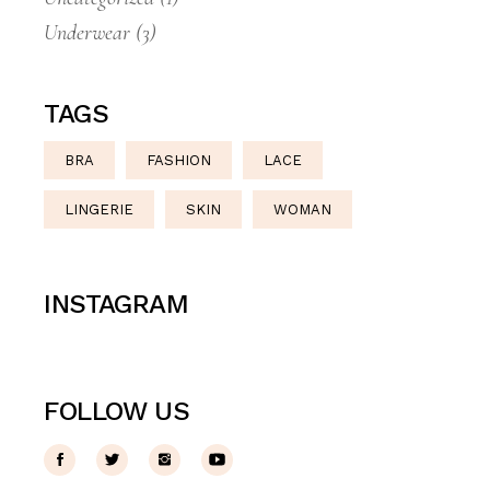
Underwear
(3)
TAGS
BRA
FASHION
LACE
LINGERIE
SKIN
WOMAN
INSTAGRAM
FOLLOW US