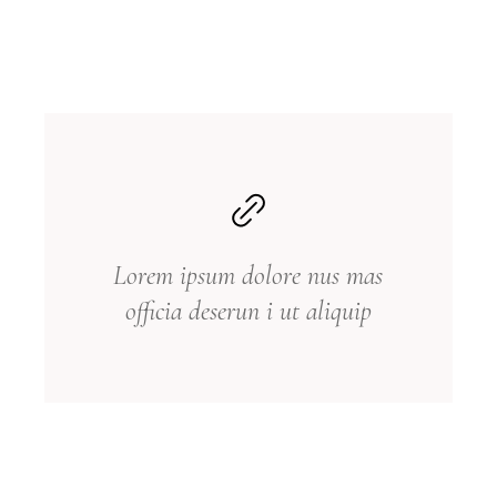
Lorem ipsum dolore nus mas
officia deserun i ut aliquip