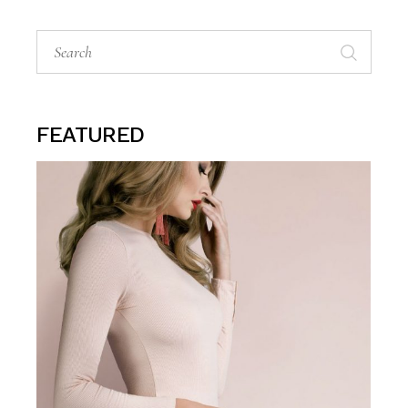
Search
for:
FEATURED