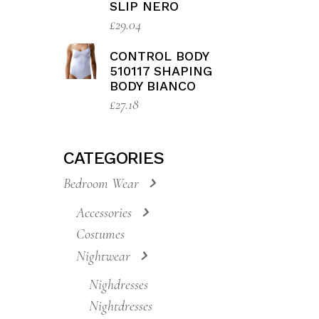
510173 BODY
BIANCO
£
27.18
CONTROL BODY
810135 SHAPING
SLIP NERO
£
29.04
CONTROL BODY
510117 SHAPING
BODY BIANCO
£
27.18
CATEGORIES
Bedroom Wear
Accessories