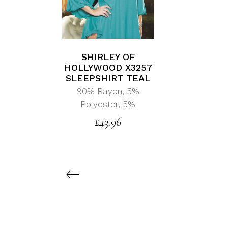
SHIRLEY OF
HOLLYWOOD X3257
SLEEPSHIRT TEAL
90% Rayon, 5%
Polyester, 5%
£
43.96