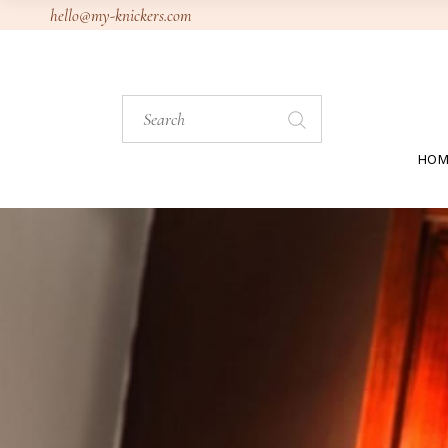
Skip
hello@my-knickers.com
to
the
content
Search
for:
HOM