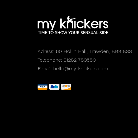
Adress:
60 Hollin Hall, Trawden, BB8 8SS
Telephone:
01282 789580
E:mail:
hello@my-knickers.com