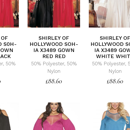
 OF
SHIRLEY OF
SHIRLEY O
 S0H-
HOLLYWOOD SOH-
HOLLYWOOD S
 GOWN
IA X3489 GOWN
IA X3489 GO
LACK
RED RED
WHITE WHI
er, 50%
50% Polyester, 50%
50% Polyester,
Nylon
Nylon
0
£
88.60
£
88.60