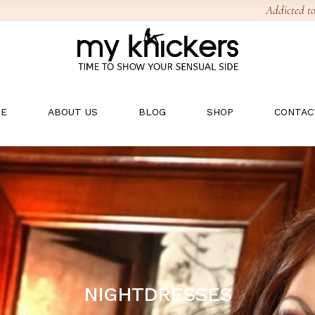
Addicted to
E
ABOUT US
BLOG
SHOP
CONTAC
NIGHTDRESSES