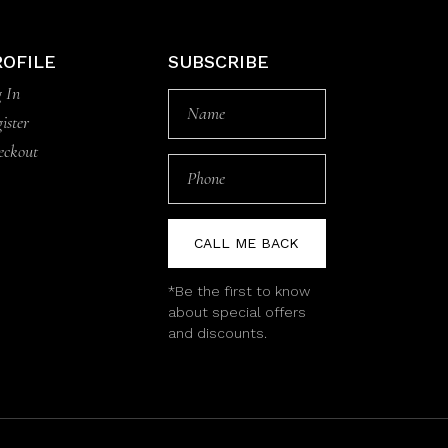
ROFILE
SUBSCRIBE
 In
ister
eckout
CALL ME BACK
*Be the first to know
about special offers