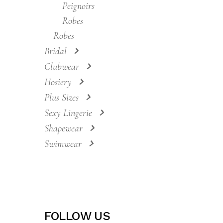
Costumes
Nightwear
Nighdresses
Nightdresses
Peignoirs
Robes
Robes
Bridal
Clubwear
Hosiery
Plus Sizes
Sexy Lingerie
Shapewear
Swimwear