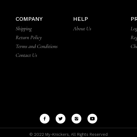
COMPANY
HELP
P
Shipping
About Us
Log
Return Policy
Reg
Terms and Conditions
Ch
Contact Us