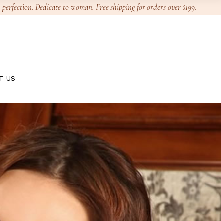
 perfection. Dedicate to woman. Free shipping for orders over $199.
T US