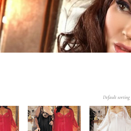
Default sorting