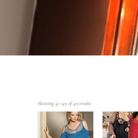
Showing 41–49 of 49 results