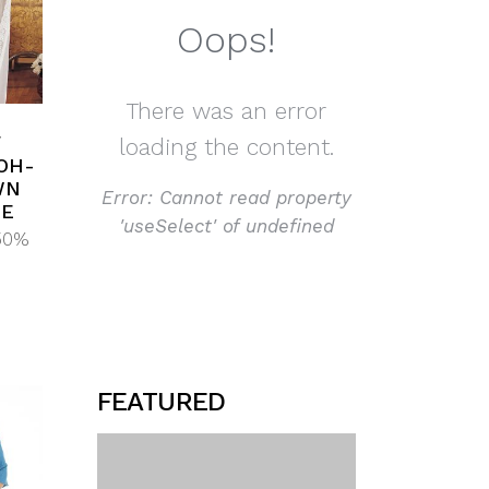
Oops!
There was an error
F
loading the content.
OH-
WN
Error:
Cannot read property
TE
'useSelect' of undefined
 50%
FEATURED