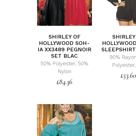
SHIRLEY OF
SHIRLEY
HOLLYWOOD SOH-
HOLLYWOOD
IA XX3489 PEGNOIR
SLEEPSHIRT
SET BLAC
90% Rayon
50% Polyester, 50%
Polyester
Nylon
£
53.6
£
84.36