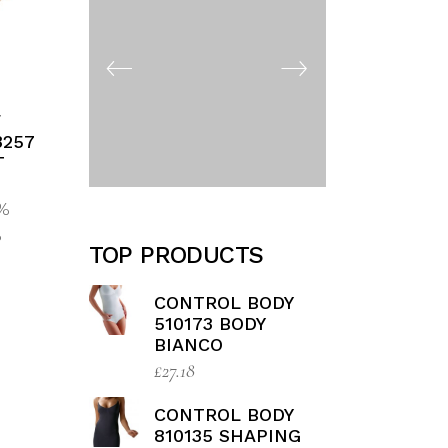
F
3257
T
5%
%
TOP PRODUCTS
CONTROL BODY