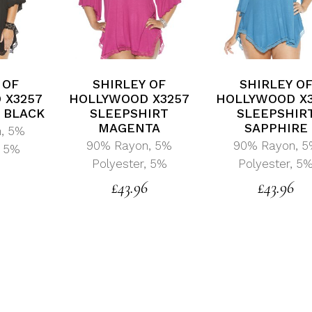
 OF
SHIRLEY OF
SHIRLEY O
 X3257
HOLLYWOOD X3257
HOLLYWOOD X
 BLACK
SLEEPSHIRT
SLEEPSHIR
MAGENTA
SAPPHIRE
, 5%
90% Rayon, 5%
90% Rayon, 
, 5%
Polyester, 5%
Polyester, 5
0
£
43.96
£
43.96