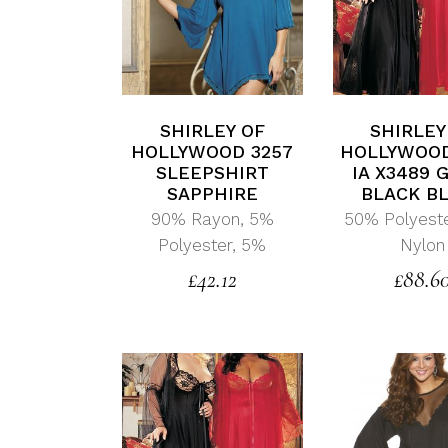
SHIRLEY OF
SHIRLEY
HOLLYWOOD 3257
HOLLYWOOD
SLEEPSHIRT
IA X3489
SAPPHIRE
BLACK B
90% Rayon, 5%
50% Polyest
Polyester, 5%
Nylon
£
42.12
£
88.6