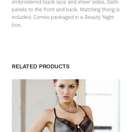
embroidered black lace and sheer sides. Satin
panels to the front and back. Matching thong is
included. Comes packaged in a Beauty Night
box.
RELATED PRODUCTS