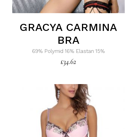
GRACYA CARMINA
BRA
69% Polymid 16% Elastan 15%
£
34.62