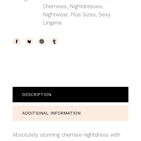
Chemises
,
Nightdresses
,
Nightwear
,
Plus Sizes
,
Sexy
Lingerie
DESCRIPTION
ADDITIONAL INFORMATION
Absolutely stunning chemise nightdress with