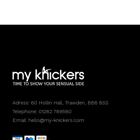
Adress:
60 Hollin Hall, Trawden, BB8 8SS
Telephone:
01282 789580
E:mail:
hello@my-knickers.com