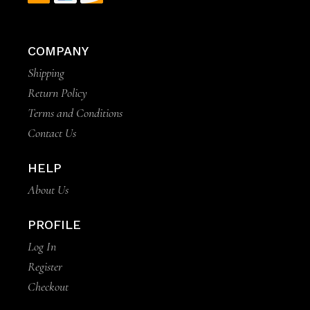
COMPANY
Shipping
Return Policy
Terms and Conditions
Contact Us
HELP
About Us
PROFILE
Log In
Register
Checkout