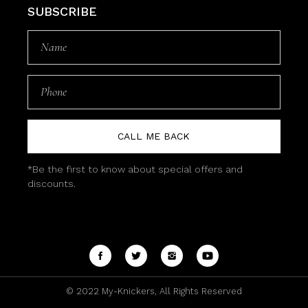
SUBSCRIBE
CALL ME BACK
*Be the first to know about special offers and
discounts.
© 2022
My-Knickers
, All Rights Reserved