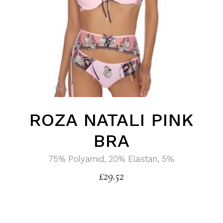
ROZA NATALI PINK
BRA
75% Polyamid, 20% Elastan, 5%
£
29.52