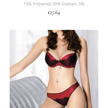
75% Polyamid, 20% Elastan, 5%
£
27.64