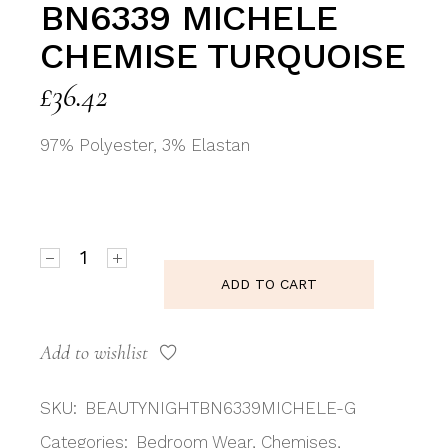
BN6339 MICHELE
CHEMISE TURQUOISE
£
36.42
97% Polyester, 3% Elastan
Beauty Night BN6339 Michele Chemise Turquoise qua
ADD TO CART
Add to wishlist
SKU:
BEAUTYNIGHTBN6339MICHELE-G
Categories:
Bedroom Wear
,
Chemises
,