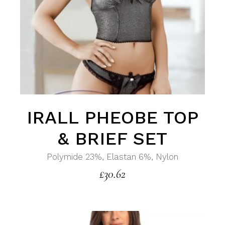
IRALL PHEOBE TOP
& BRIEF SET
Polymide 23%, Elastan 6%, Nylon
£
30.62