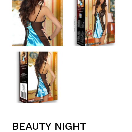
BEAUTY NIGHT