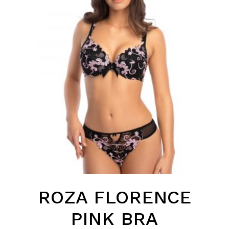
ROZA FLORENCE
PINK BRA