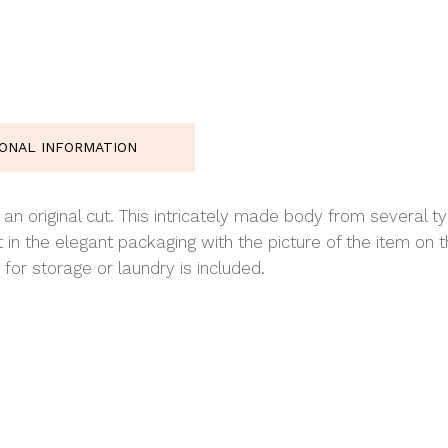
IONAL INFORMATION
 original cut. This intricately made body from several typ
 in the elegant packaging with the picture of the item o
for storage or laundry is included.