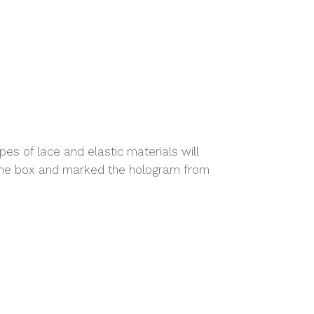
es of lace and elastic materials will
n the box and marked the hologram from