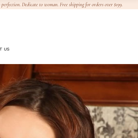
 perfection. Dedicate to woman. Free shipping for orders over $199.
T US