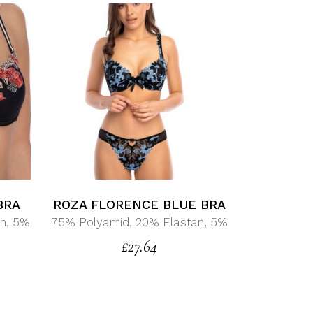
BRA
ROZA FLORENCE BLUE BRA
n, 5%
75% Polyamid, 20% Elastan, 5%
£
27.64