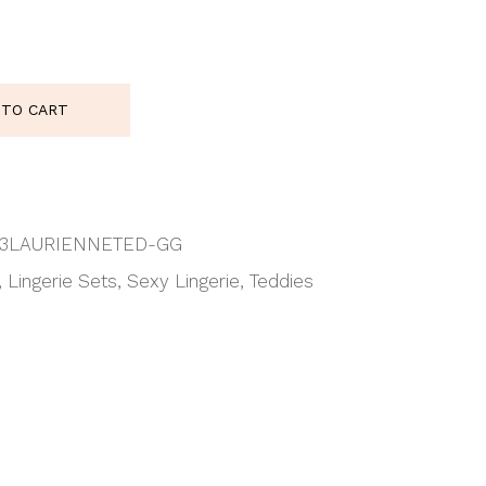
enne Teddy quantity
 TO CART
3LAURIENNETED-GG
,
Lingerie Sets
,
Sexy Lingerie
,
Teddies