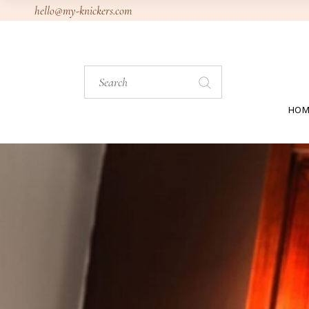
Skip
hello@my-knickers.com
to
the
content
Search
for:
HOM