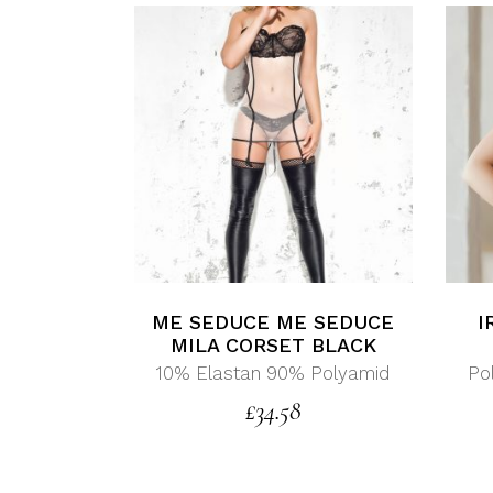
ME SEDUCE ME SEDUCE
I
MILA CORSET BLACK
10% Elastan 90% Polyamid
Po
£
34.58