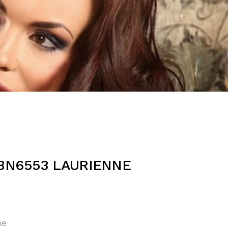
BN6553 LAURIENNE
ne