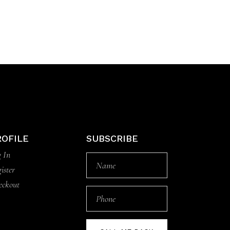
ROFILE
SUBSCRIBE
 In
ister
eckout