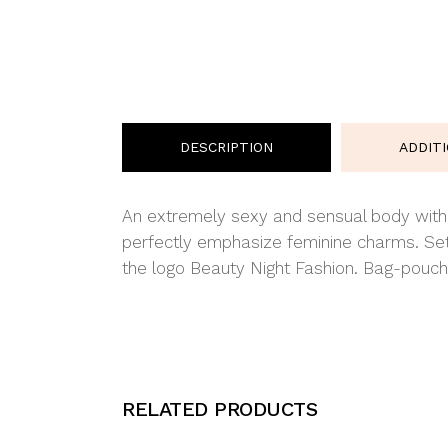
DESCRIPTION
ADDIT
An extremely sexy and sensual body with an
perfectly emphasize feminine charms. Set
the logo Beauty Night Fashion. Bag-pouch 
RELATED PRODUCTS