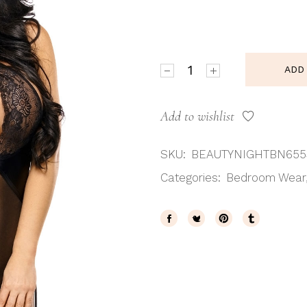
Beauty Night BN6553 Lauri
ADD
Add to wishlist
SKU:
BEAUTYNIGHTBN655
Categories:
Bedroom Wear