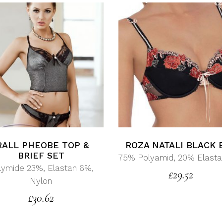
RALL PHEOBE TOP &
ROZA NATALI BLACK 
BRIEF SET
75% Polyamid, 20% Elasta
lymide 23%, Elastan 6%,
£
29.52
Nylon
£
30.62