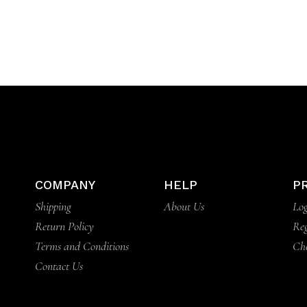
COMPANY
HELP
P
Shipping
About Us
Log
Return Policy
Reg
Terms and Conditions
Ch
Contact Us