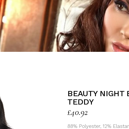
BEAUTY NIGHT 
TEDDY
£
40.92
88% Polyester, 12% Elasta