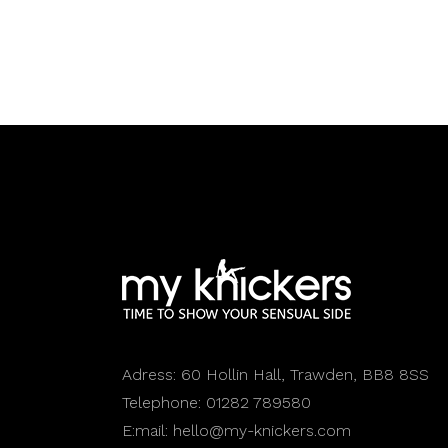
Adress:
60 Hollin Hall, Trawden, BB8 8SS
Telephone:
01282 789580
E:mail:
hello@my-knickers.com