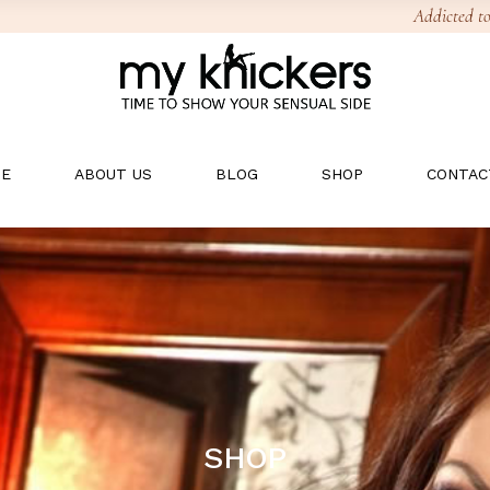
Addicted to
E
ABOUT US
BLOG
SHOP
CONTAC
SHOP