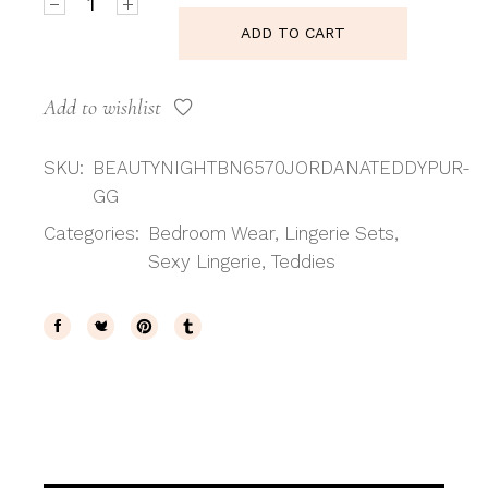
ADD TO CART
Add to wishlist
SKU:
BEAUTYNIGHTBN6570JORDANATEDDYPUR-
GG
Categories:
Bedroom Wear
,
Lingerie Sets
,
Sexy Lingerie
,
Teddies