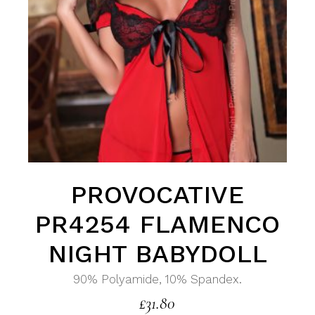
PROVOCATIVE
PR4254 FLAMENCO
NIGHT BABYDOLL
90% Polyamide, 10% Spandex.
£
31.80