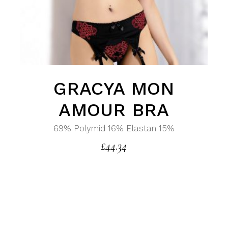
GRACYA MON
AMOUR BRA
69% Polymid 16% Elastan 15%
£
44.34