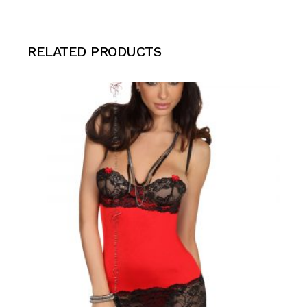
RELATED PRODUCTS