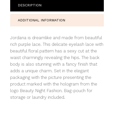
DESCRIPTION
ADDITIONAL INFORMATION
Jordana is dreamlike and made from beautiful
rich purple lace. This delicate eyelash lace with
beautiful floral pattern has a sexy cut at the
waist charmingly revealing the hips. The back
body is also stunning with a fancy finish that
adds a unique charm. Set in the elegant
packaging with the picture presenting the
product marked with the hologram from the
logo Beauty Night Fashion. Bag-pouch for
storage or laundry included.