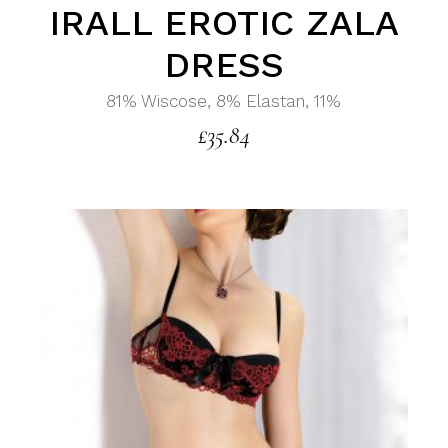
IRALL EROTIC ZALA
DRESS
81% Wiscose, 8% Elastan, 11%
£
35.84