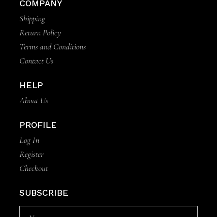
COMPANY
Shipping
Return Policy
Terms and Conditions
Contact Us
HELP
About Us
PROFILE
Log In
Register
Checkout
SUBSCRIBE