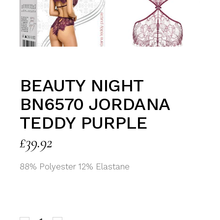
BEAUTY NIGHT
BN6570 JORDANA
TEDDY PURPLE
£
39.92
88% Polyester 12% Elastane
Beauty Night BN6570 Jordana Teddy Purple quantit