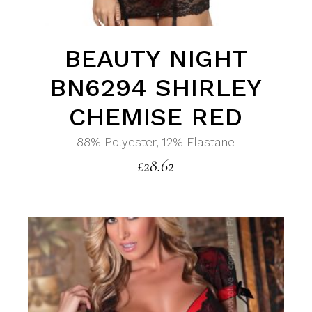
BEAUTY NIGHT
BN6294 SHIRLEY
CHEMISE RED
88% Polyester, 12% Elastane
£
28.62