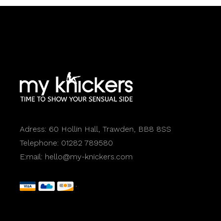
Adress:
60 Hollin Hall, Trawden, BB8 8SS
Telephone:
01282 789580
E:mail:
hello@my-knickers.com