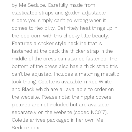
by Me Seduce. Carefully made from
elasticated straps and golden adjustable
sliders you simply can’t go wrong when it
comes to flexibility. Definitely heat things up in
the bedroom with this cheeky little beauty.
Features a choker style neckline that is
fastened at the back the thicker strap in the
middle of the dress can also be fastened. The
bottom of the dress also has a thick strap this
can’t be adjusted. Includes a matching metallic
look thong. Colette is available in Red White
and Black which are all available to order on
the website. Please note: the nipple covers
pictured are not included but are available
separately on the website (coded NC017).
Colette arrives packaged in her own Me
Seduce box.