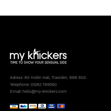
Adress:
60 Hollin Hall, Trawden, BB8 8SS
Telephone:
01282 789580
E:mail:
hello@my-knickers.com