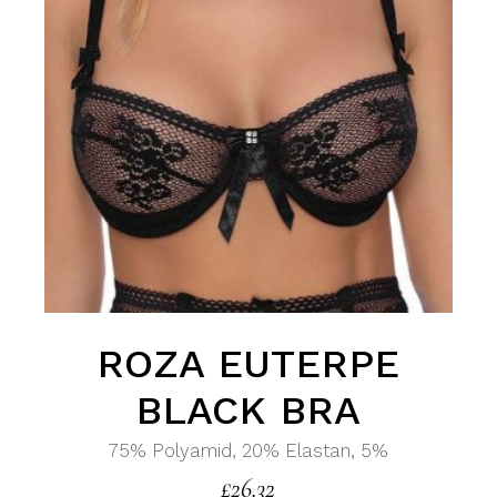
ROZA EUTERPE
BLACK BRA
75% Polyamid, 20% Elastan, 5%
£
26.32