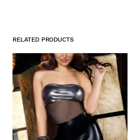
RELATED PRODUCTS