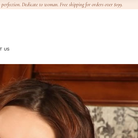
 perfection. Dedicate to woman. Free shipping for orders over $199.
T US