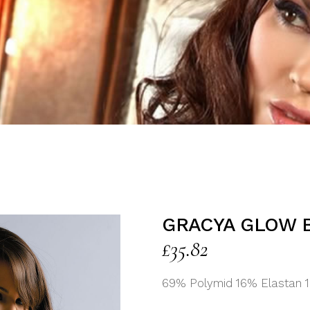
GRACYA GLOW 
£
35.82
69% Polymid 16% Elastan 