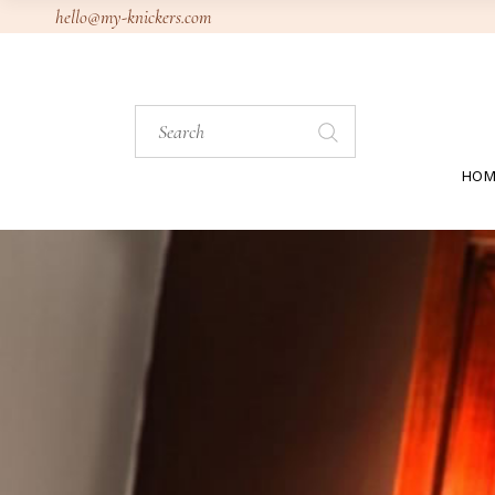
Skip
hello@my-knickers.com
to
the
content
Search
for:
HOM