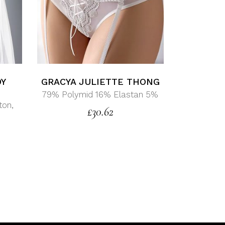
DY
GRACYA JULIETTE THONG
79% Polymid 16% Elastan 5%
ton,
£
30.62