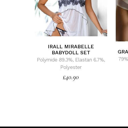
IRALL MIRABELLE
GRA
BABYDOLL SET
79%
Polymide 89.3%, Elastan 6.7%,
Polyester
£
40.90