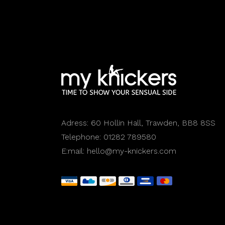
Adress:
60 Hollin Hall, Trawden, BB8 8SS
Telephone:
01282 789580
E:mail:
hello@my-knickers.com