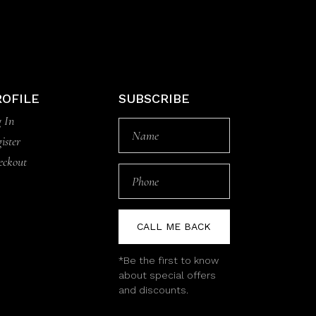
ROFILE
SUBSCRIBE
 In
ister
eckout
CALL ME BACK
*Be the first to know
about special offers
and discounts.