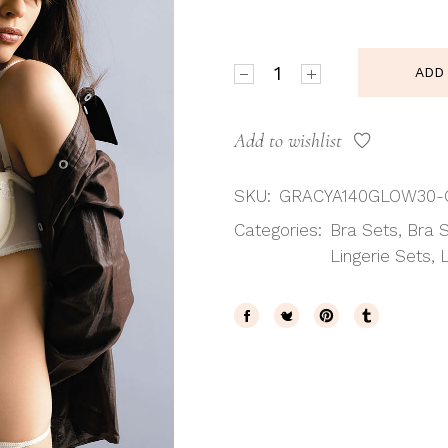
Gracya Glow Balcony Bra q
ADD
Add to wishlist
SKU:
GRACYA140GLOW30-
Categories:
Bra Sets
,
Bra 
Lingerie Sets
,