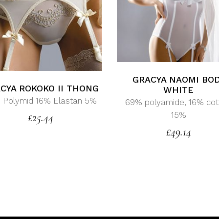
GRACYA NAOMI BO
CYA ROKOKO II THONG
WHITE
 Polymid 16% Elastan 5%
69% polyamide, 16% cot
15%
£
25.44
£
49.14