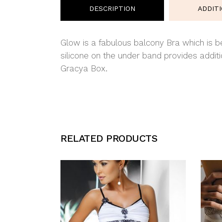
DESCRIPTION
ADDIT
Glow is a fabulous balcony Bra which is be
silicone on the under band provides addi
Gracya Box.
RELATED PRODUCTS