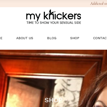
Addicted to
E
ABOUT US
BLOG
SHOP
CONTAC
SHOP