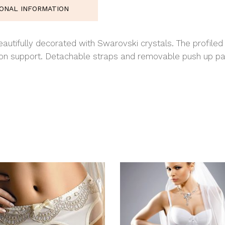
IONAL INFORMATION
autifully decorated with Swarovski crystals. The profiled 
tion support. Detachable straps and removable push up p