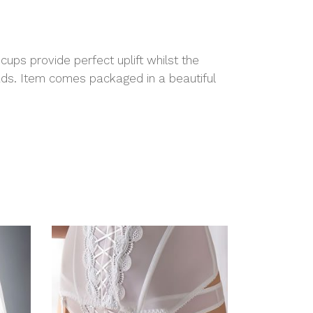
cups provide perfect uplift whilst the
ads. Item comes packaged in a beautiful