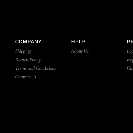
COMPANY
HELP
P
Shipping
About Us
Log
Return Policy
Reg
Terms and Conditions
Ch
Contact Us