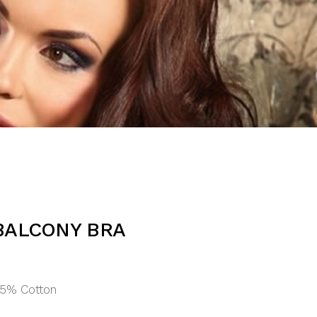
BALCONY BRA
15% Cotton