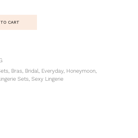
uantity
 TO CART
G
Sets
,
Bras
,
Bridal
,
Everyday
,
Honeymoon
,
Lingerie Sets
,
Sexy Lingerie