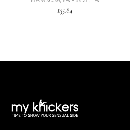
81% Wiscose, 8% Elastan, 11%
£
35.84