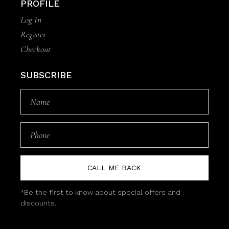
PROFILE
Log In
Register
Checkout
SUBSCRIBE
CALL ME BACK
*Be the first to know about special offers and
discounts.