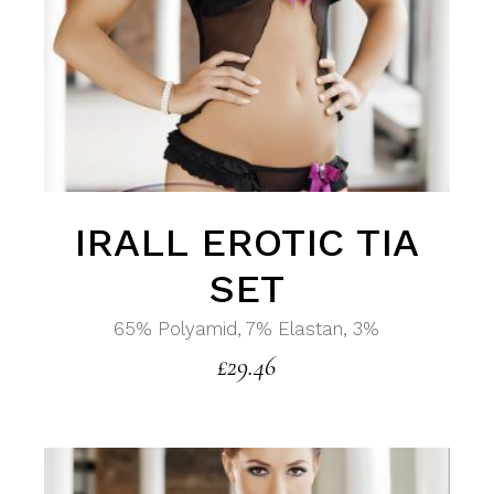
IRALL EROTIC TIA
SET
65% Polyamid, 7% Elastan, 3%
£
29.46