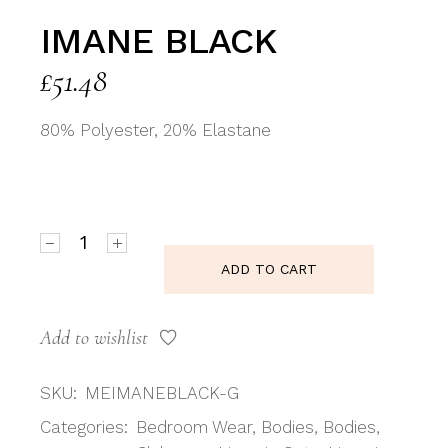
IMANE BLACK
£
51.48
80% Polyester, 20% Elastane
Imane Black quantity
ADD TO CART
Add to wishlist
SKU:
MEIMANEBLACK-G
Categories:
Bedroom Wear
,
Bodies
,
Bodies
,