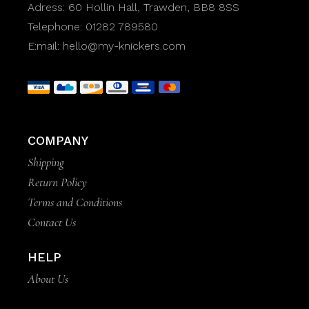
Adress:
60 Hollin Hall, Trawden, BB8 8SS
Telephone:
01282 789580
E:mail:
hello@my-knickers.com
COMPANY
Shipping
Return Policy
Terms and Conditions
Contact Us
HELP
About Us