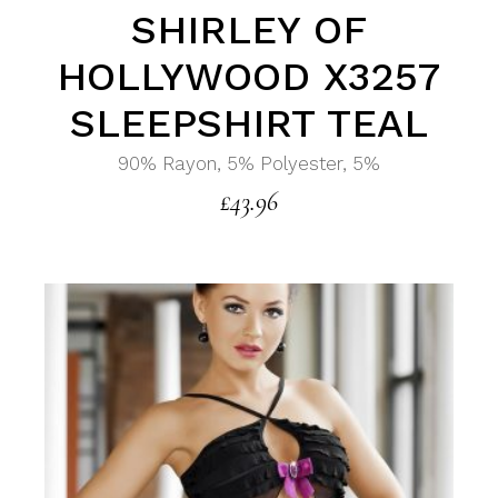
SHIRLEY OF
HOLLYWOOD X3257
SLEEPSHIRT TEAL
90% Rayon, 5% Polyester, 5%
£
43.96