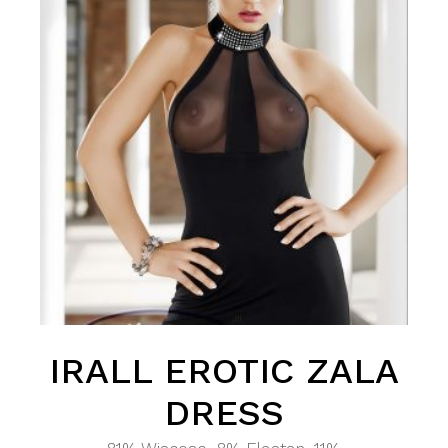
IRALL EROTIC ZALA
DRESS