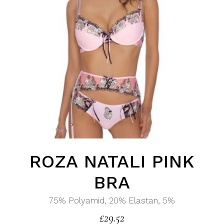
ROZA NATALI PINK
BRA
75% Polyamid, 20% Elastan, 5%
£
29.52