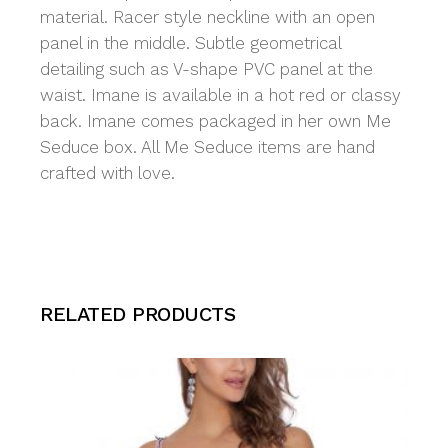
material. Racer style neckline with an open
panel in the middle. Subtle geometrical
detailing such as V-shape PVC panel at the
waist. Imane is available in a hot red or classy
back. Imane comes packaged in her own Me
Seduce box. All Me Seduce items are hand
crafted with love.
RELATED PRODUCTS