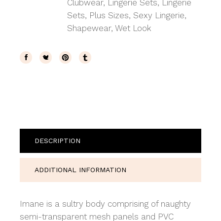
Clubwear
,
Lingerie Sets
,
Lingerie
Sets
,
Plus Sizes
,
Sexy Lingerie
,
Shapewear
,
Wet Look
DESCRIPTION
ADDITIONAL INFORMATION
Imane is a sultry body comprising of naughty
semi-transparent mesh panels and PVC