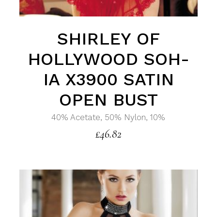
SHIRLEY OF
HOLLYWOOD SOH-
IA X3900 SATIN
OPEN BUST
40% Acetate, 50% Nylon, 10%
£
46.82