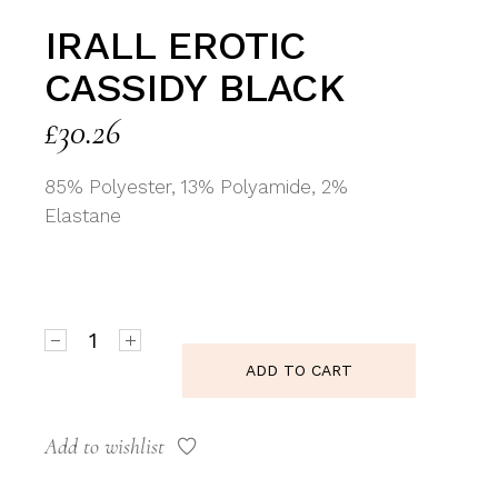
IRALL EROTIC
CASSIDY BLACK
£
30.26
85% Polyester, 13% Polyamide, 2%
Elastane
Irall Erotic Cassidy Black quantity
ADD TO CART
Add to wishlist