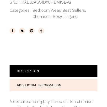
SKU:
IRALLCASSIDYCHEMISE-G
Categories:
Bedroom Wear
,
Best Sellers
,
Chemises
,
Sexy Lingerie
DESCRIPTION
ADDITIONAL INFORMATION
A delicate and slightly flared chiffon chemise