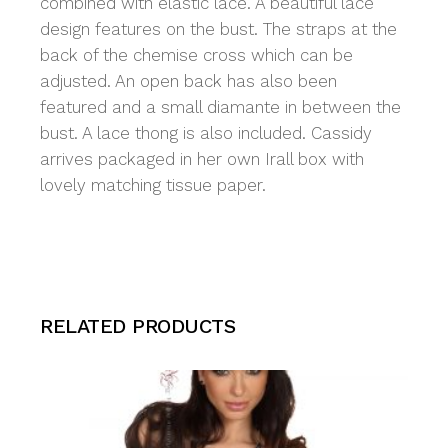
combined with elastic lace. A beautiful lace
design features on the bust. The straps at the
back of the chemise cross which can be
adjusted. An open back has also been
featured and a small diamante in between the
bust. A lace thong is also included. Cassidy
arrives packaged in her own Irall box with
lovely matching tissue paper.
RELATED PRODUCTS