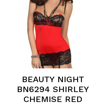
BEAUTY NIGHT
BN6294 SHIRLEY
CHEMISE RED