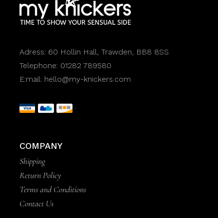
Adress:
60 Hollin Hall, Trawden, BB8 8SS
Telephone:
01282 789580
E:mail:
hello@my-knickers.com
COMPANY
Shipping
Return Policy
Terms and Conditions
Contact Us