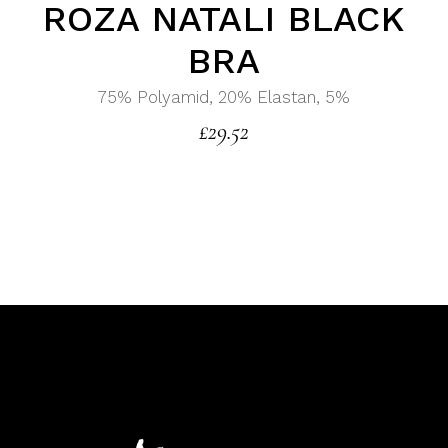
ROZA NATALI BLACK
BRA
75% Polyamid, 20% Elastan, 5%
£
29.52