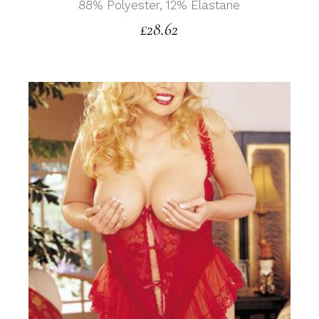
88% Polyester, 12% Elastane
£
28.62