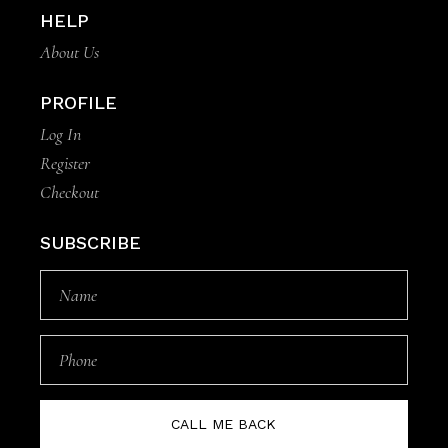
HELP
About Us
PROFILE
Log In
Register
Checkout
SUBSCRIBE
CALL ME BACK