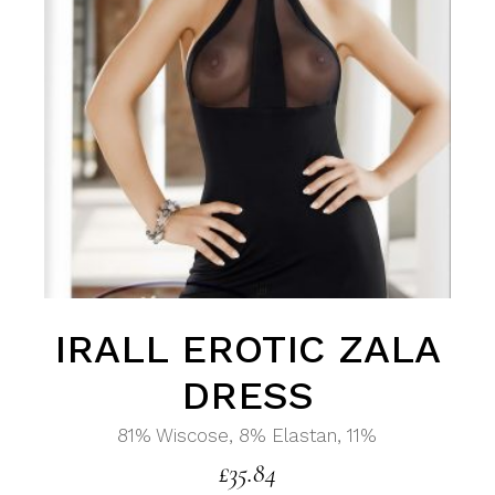
IRALL EROTIC ZALA
DRESS
81% Wiscose, 8% Elastan, 11%
£
35.84