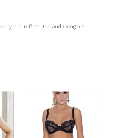
idery and ruffles. Top and thong are