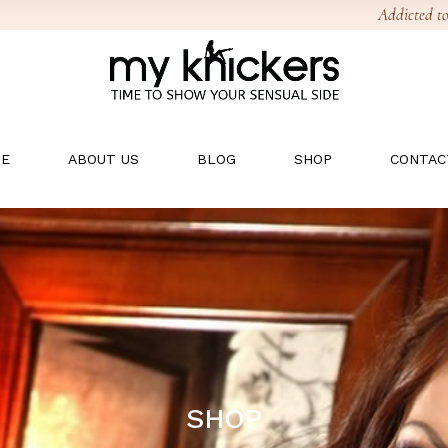
Addicted to
E
ABOUT US
BLOG
SHOP
CONTAC
SHOP