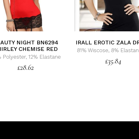
AUTY NIGHT BN6294
IRALL EROTIC ZALA D
HIRLEY CHEMISE RED
81% Wiscose, 8% Elastan
 Polyester, 12% Elastane
£
35.84
£
28.62