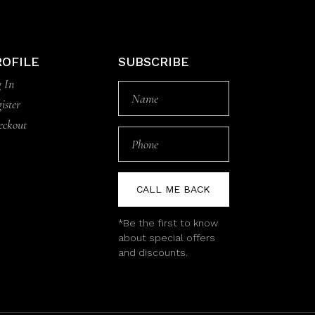
ROFILE
SUBSCRIBE
 In
ister
eckout
CALL ME BACK
*Be the first to know
about special offers
and discounts.