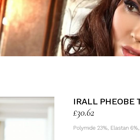
IRALL PHEOBE 
£
30.62
Polymide 23%, Elastan 6%,