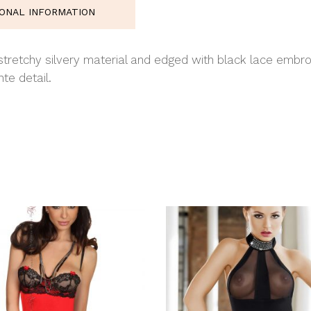
IONAL INFORMATION
 stretchy silvery material and edged with black lace embro
te detail.