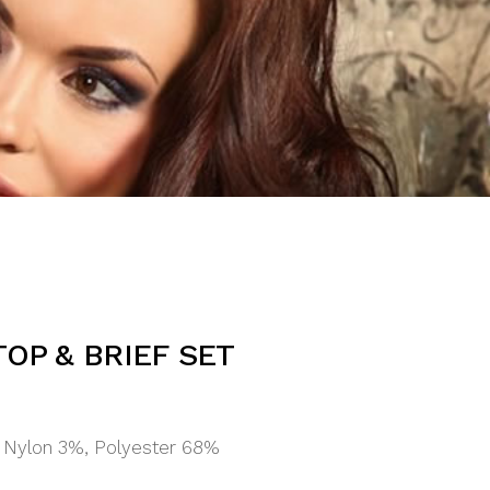
TOP & BRIEF SET
 Nylon 3%, Polyester 68%