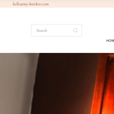
Skip
hello@my-knickers.com
to
the
content
Search
for:
HOM