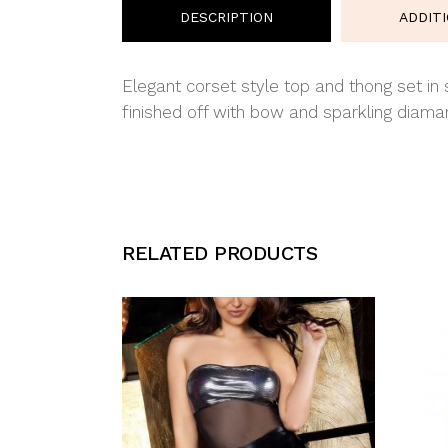
DESCRIPTION
ADDIT
Elegant corset style top and thong set in
finished off with bow and sparkling diaman
RELATED PRODUCTS