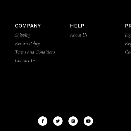
COMPANY
HELP
P
Shipping
About Us
Log
Return Policy
Reg
Terms and Conditions
Ch
Contact Us