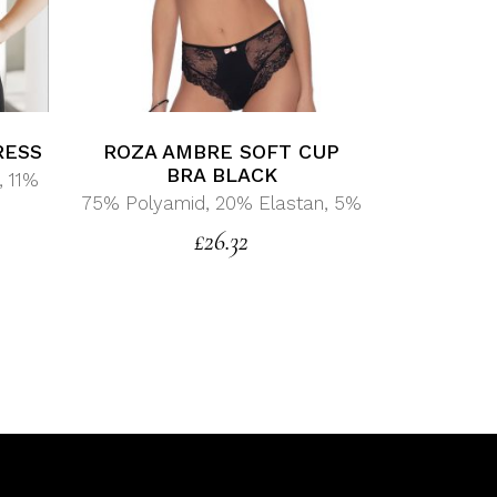
RESS
ROZA AMBRE SOFT CUP
BRA BLACK
, 11%
75% Polyamid, 20% Elastan, 5%
£
26.32