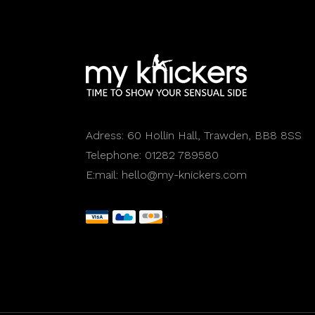
Adress:
60 Hollin Hall, Trawden, BB8 8SS
Telephone:
01282 789580
E:mail:
hello@my-knickers.com