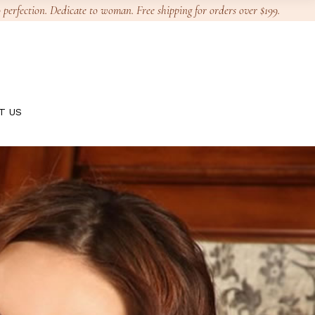
 perfection. Dedicate to woman. Free shipping for orders over $199.
T US