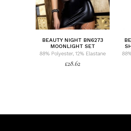
BEAUTY NIGHT BN6273
BE
MOONLIGHT SET
S
88% Polyester, 12% Elastane
88%
£
28.62