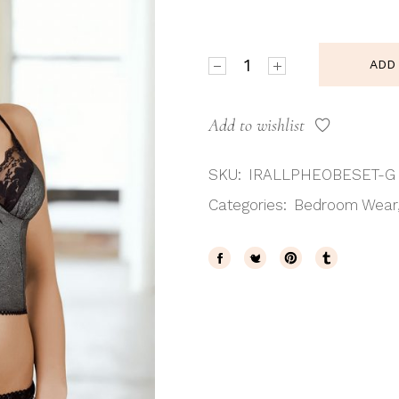
Irall Pheobe Top & Brief Set
ADD
Add to wishlist
SKU:
IRALLPHEOBESET-G
Categories:
Bedroom Wear