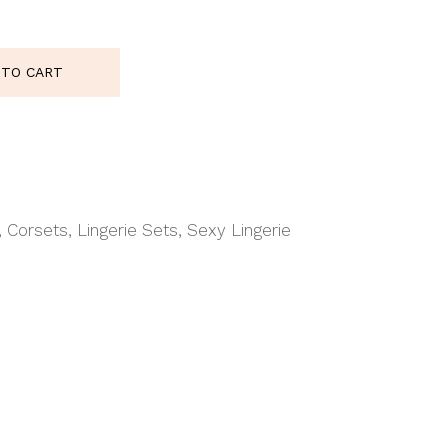
 quantity
 TO CART
,
Corsets
,
Lingerie Sets
,
Sexy Lingerie