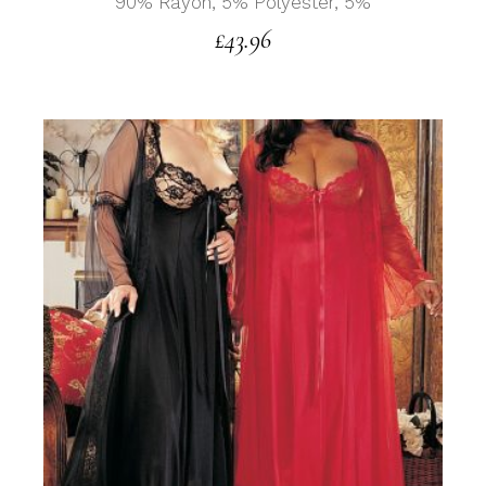
90% Rayon, 5% Polyester, 5%
£
43.96