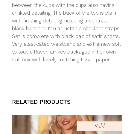
between the cups with the cups also having
crinkled detailing. The back of the top is plain
with finishing detailing including a contrast
black hem and thin adjustable shoulder straps.
Set is complete with black pair of satin shorts.
Very elasticated waistband and extremely soft
to touch. Raven arrives packaged in her own
Irall box with lovely matching tissue paper.
RELATED PRODUCTS
Sold