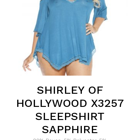
SHIRLEY OF
HOLLYWOOD X3257
SLEEPSHIRT
SAPPHIRE