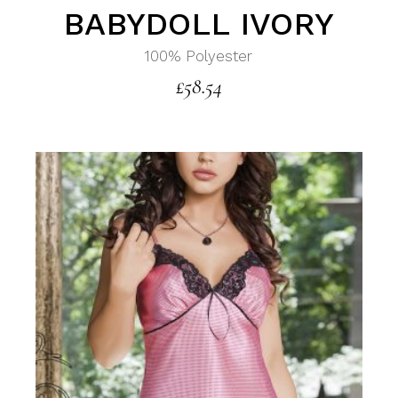
BABYDOLL IVORY
100% Polyester
£
58.54