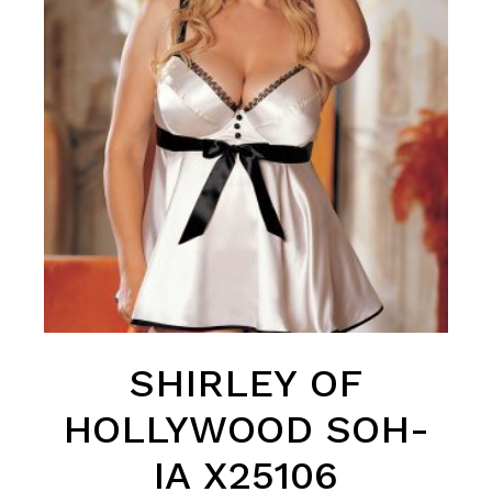
SHIRLEY OF
HOLLYWOOD SOH-
IA X25106