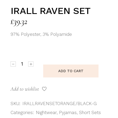
IRALL RAVEN SET
£
39.32
97% Polyester, 3% Polyamide
Irall Raven Set quantity
ADD TO CART
Add to wishlist
SKU:
IRALLRAVENSETORANGE/BLACK-G
Categories:
Nightwear
,
Pyjamas
,
Short Sets