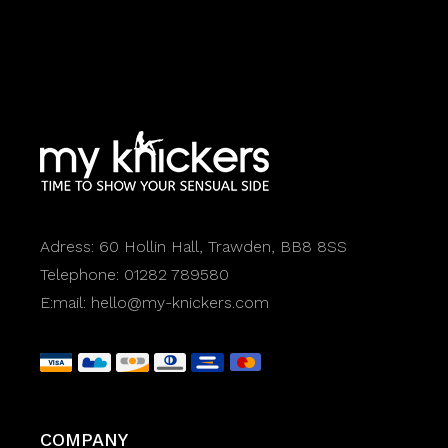
Adress:
60 Hollin Hall, Trawden, BB8 8SS
Telephone:
01282 789580
E:mail:
hello@my-knickers.com
COMPANY