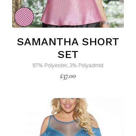
SAMANTHA SHORT
SET
97% Polyester, 3% Polyadmid
£
37.00