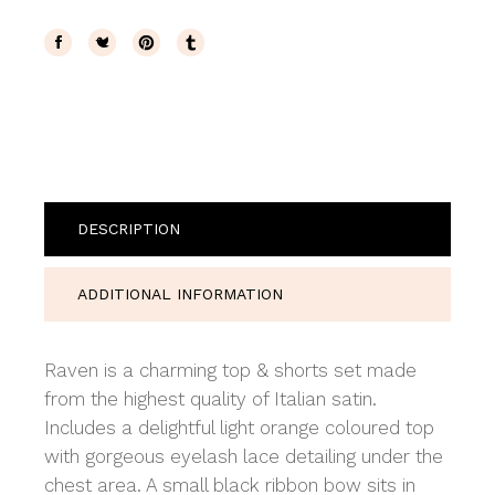
DESCRIPTION
ADDITIONAL INFORMATION
Raven is a charming top & shorts set made
from the highest quality of Italian satin.
Includes a delightful light orange coloured top
with gorgeous eyelash lace detailing under the
chest area. A small black ribbon bow sits in