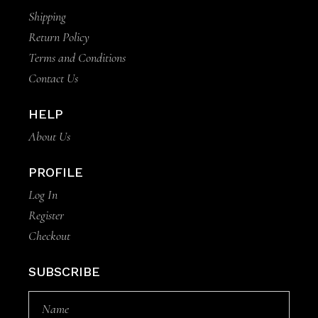
Shipping
Return Policy
Terms and Conditions
Contact Us
HELP
About Us
PROFILE
Log In
Register
Checkout
SUBSCRIBE