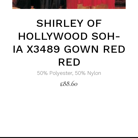
SHIRLEY OF
HOLLYWOOD SOH-
IA X3489 GOWN RED
RED
50% Polyester, 50% Nylon
£
88.60