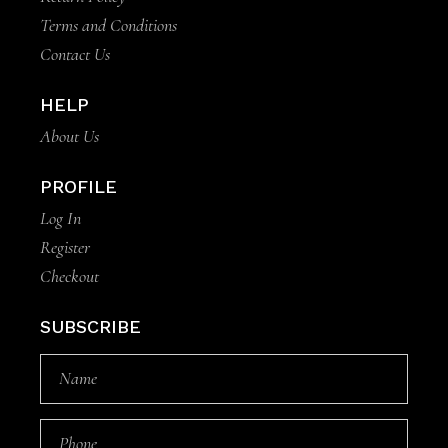
Terms and Conditions
Contact Us
HELP
About Us
PROFILE
Log In
Register
Checkout
SUBSCRIBE