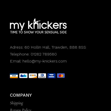
Adress:
60 Hollin Hall, Trawden, BB8 8SS
Telephone:
01282 789580
E:mail:
hello@my-knickers.com
COMPANY
Shipping
Return Policy