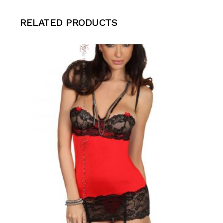
RELATED PRODUCTS