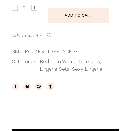
Roza Erii Black TOP quantity
ADD TO CART
Add to wishlist
SKU:
ROZAERIITOPBLACK-G
Categories:
Bedroom Wear
,
Camisoles
,
Lingerie Sets
,
Sexy Lingerie