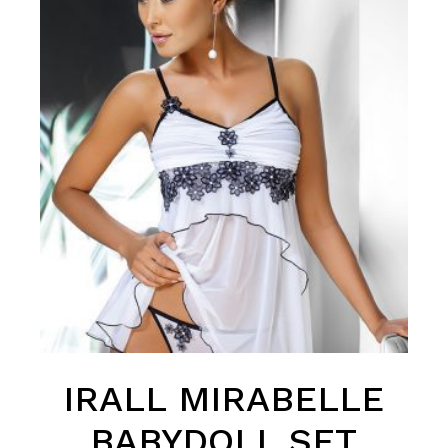
IRALL MIRABELLE
BABYDOLL SET