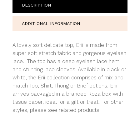
DESCRIPTION
ADDITIONAL INFORMATION
A lovely soft delicate top, Erii is made from
super soft stretch fabric and gorgeous eyelash
lace. The top has a deep eyelash lace hem
and stunning lace sleeves. Available in black or
white, the Erii collection comprises of mix and
match Top, Shirt, Thong or Brief options. Erii
arrives packaged in a branded Roza box with
tissue paper, ideal for a gift or treat. For other
styles, please see related products.