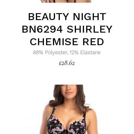
BEAUTY NIGHT
BN6294 SHIRLEY
CHEMISE RED
88% Polyester, 12% Elastane
£
28.62