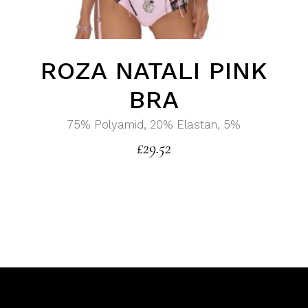
ROZA NATALI PINK
BRA
75% Polyamid, 20% Elastan, 5%
£
29.52