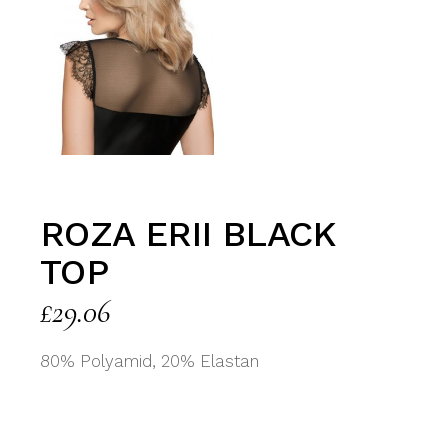
ROZA ERII BLACK
TOP
£
29.06
80% Polyamid, 20% Elastan