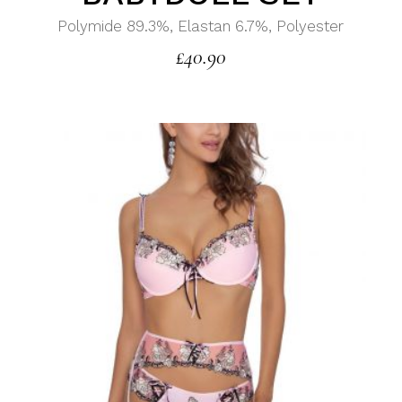
Polymide 89.3%, Elastan 6.7%, Polyester
£
40.90