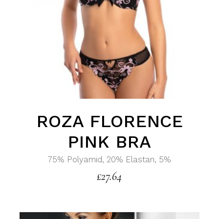
ROZA FLORENCE
PINK BRA
75% Polyamid, 20% Elastan, 5%
£
27.64