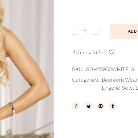
Shirley of Hollywood SoH 2
ADD
Add to wishlist
SKU:
SOH25953WHITE-G
Categories:
Bedroom Wear
Lingerie Sets
,