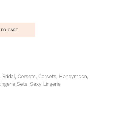
5953 Corset Top White Wh quantity
 TO CART
,
Bridal
,
Corsets
,
Corsets
,
Honeymoon
,
Lingerie Sets
,
Sexy Lingerie