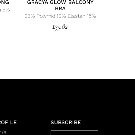
ONG
GRACYA GLOW BALCONY
BRA
n 5%
69% Polymid 16% Elastan 15%
£
35.82
ROFILE
SUBSCRIBE
 In