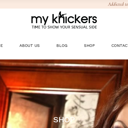
Addicted to
E
ABOUT US
BLOG
SHOP
CONTAC
SHOP