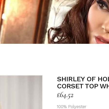
SHIRLEY OF H
CORSET TOP W
£
64.52
100% Polyester