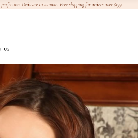
 perfection. Dedicate to woman. Free shipping for orders over $199.
T US