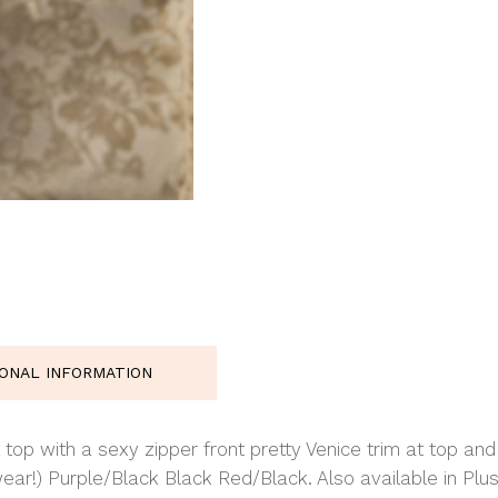
IONAL INFORMATION
 top with a sexy zipper front pretty Venice trim at top an
ear!) Purple/Black Black Red/Black. Also available in Plus