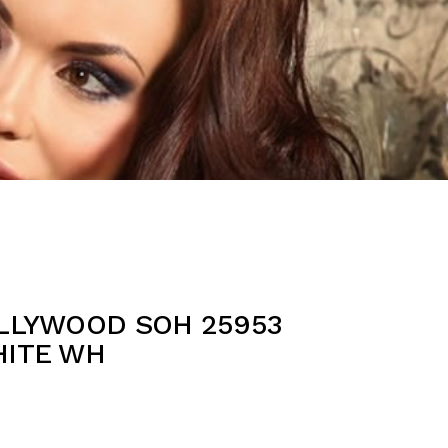
OLLYWOOD SOH 25953
HITE WH