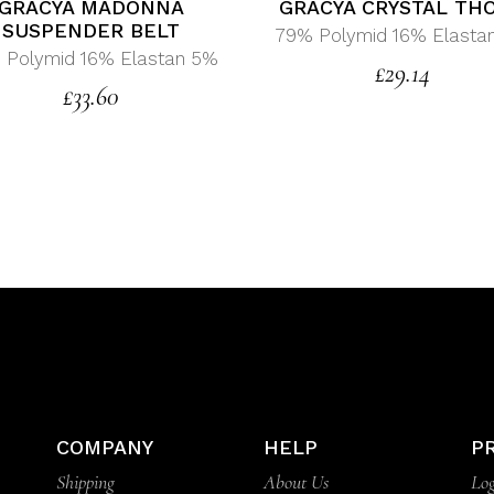
GRACYA MADONNA
GRACYA CRYSTAL TH
SUSPENDER BELT
79% Polymid 16% Elasta
 Polymid 16% Elastan 5%
£
29.14
£
33.60
COMPANY
HELP
P
Shipping
About Us
Log