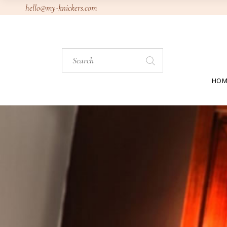
Skip
hello@my-knickers.com
to
the
content
Search
for:
HOM