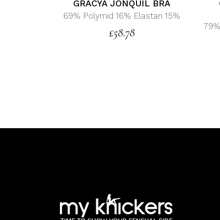
GRACYA JONQUIL BRA
69% Polymid 16% Elastan 15%
79%
£
58.78