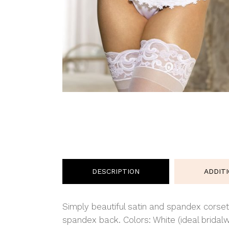
DESCRIPTION
ADDIT
Simply beautiful satin and spandex corset
spandex back. Colors: White (ideal bridalw