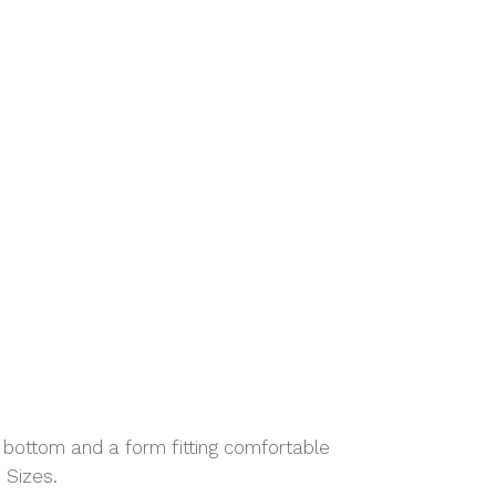
d bottom and a form fitting comfortable
 Sizes.