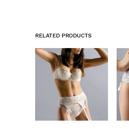
RELATED PRODUCTS