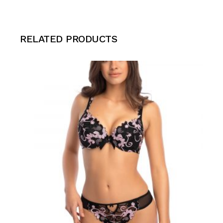
RELATED PRODUCTS