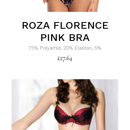
ROZA FLORENCE
PINK BRA
75% Polyamid, 20% Elastan, 5%
£
27.64