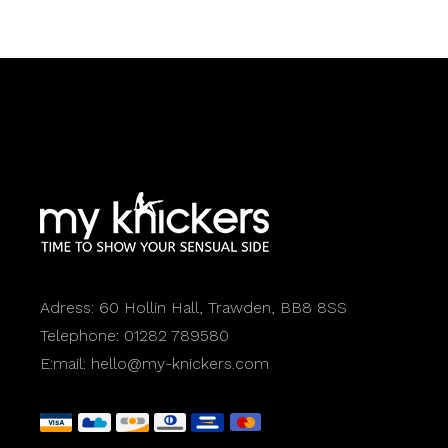
Adress:
60 Hollin Hall, Trawden, BB8 8SS
Telephone:
01282 789580
E:mail:
hello@my-knickers.com