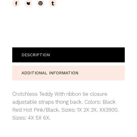
DESCRIPTION
ADDITIONAL INFORMATION
Crotchless Teddy With ribbon tie closure
adjustable straps thong back. Colors: Black
Red Hot Pink/Black. Sizes: 1X 2X 3X. XX3900.
Sizes: 4X 5X 6X.