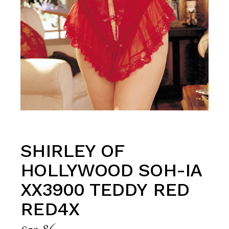
SHIRLEY OF
HOLLYWOOD SOH-IA
XX3900 TEDDY RED
RED4X