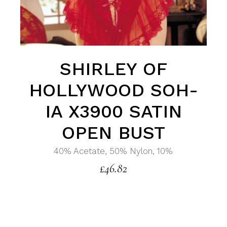
SHIRLEY OF
HOLLYWOOD SOH-
IA X3900 SATIN
OPEN BUST
40% Acetate, 50% Nylon, 10%
£
46.82