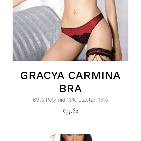
GRACYA CARMINA
BRA
69% Polymid 16% Elastan 15%
£
34.62