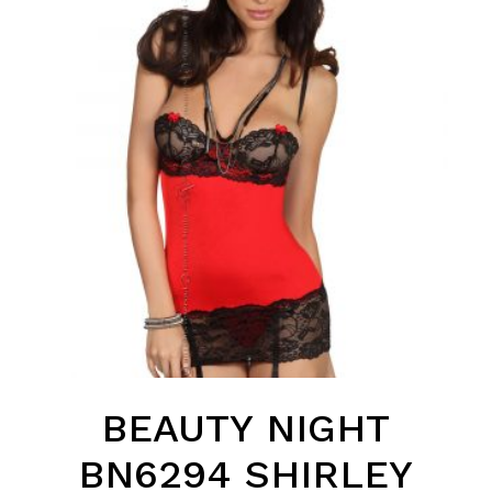
BEAUTY NIGHT
BN6294 SHIRLEY