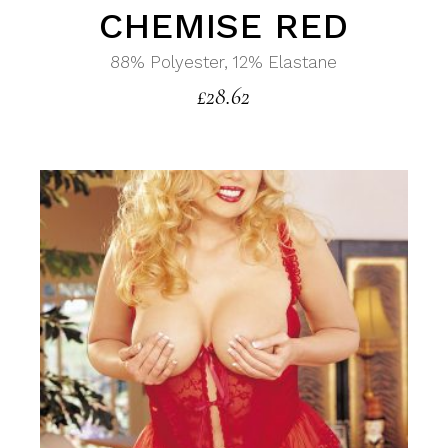
CHEMISE RED
88% Polyester, 12% Elastane
£
28.62