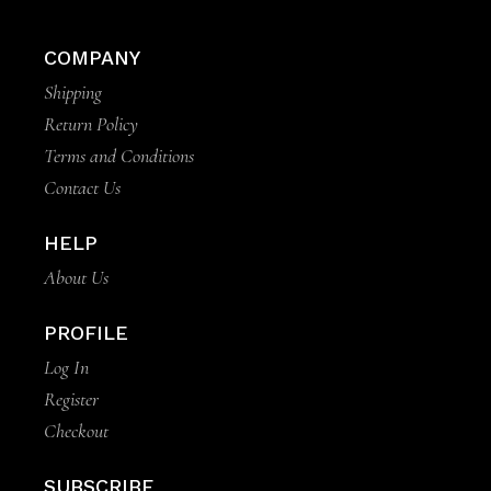
COMPANY
Shipping
Return Policy
Terms and Conditions
Contact Us
HELP
About Us
PROFILE
Log In
Register
Checkout
SUBSCRIBE