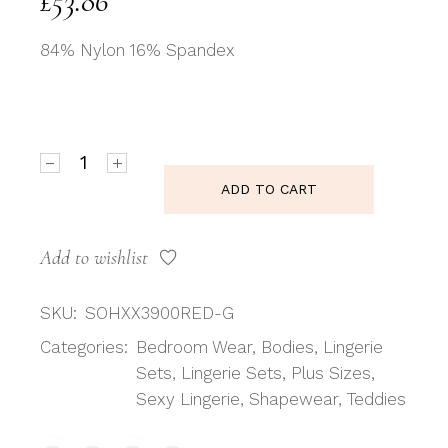
£
53.86
84% Nylon 16% Spandex
Shirley of Hollywood SoH-IA XX3900 Teddy Red Red
ADD TO CART
Add to wishlist
SKU:
SOHXX3900RED-G
Categories:
Bedroom Wear
,
Bodies
,
Lingerie
Sets
,
Lingerie Sets
,
Plus Sizes
,
Sexy Lingerie
,
Shapewear
,
Teddies