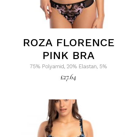
ROZA FLORENCE
PINK BRA
75% Polyamid, 20% Elastan, 5%
£
27.64