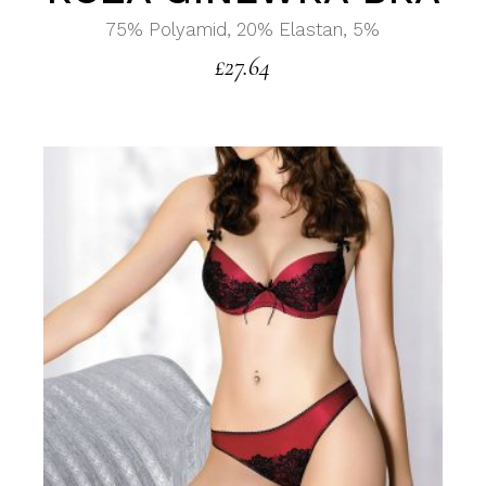
75% Polyamid, 20% Elastan, 5%
£
27.64