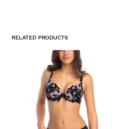
RELATED PRODUCTS