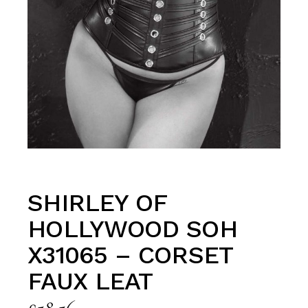
SHIRLEY OF
HOLLYWOOD SOH
X31065 – CORSET
FAUX LEAT