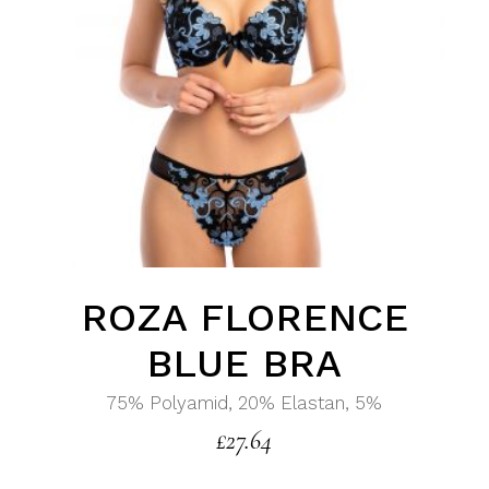
ROZA FLORENCE
BLUE BRA
75% Polyamid, 20% Elastan, 5%
£
27.64