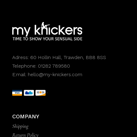
Adress:
60 Hollin Hall, Trawden, BB8 8SS
Telephone:
01282 789580
E:mail:
hello@my-knickers.com
COMPANY
Shipping
Return Policy