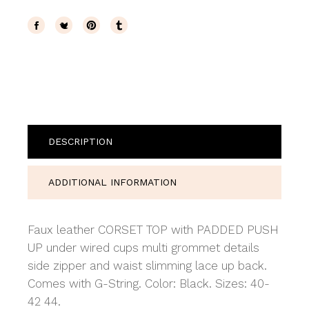
DESCRIPTION
ADDITIONAL INFORMATION
Faux leather CORSET TOP with PADDED PUSH
UP under wired cups multi grommet details
side zipper and waist slimming lace up back.
Comes with G-String. Color: Black. Sizes: 40-
42 44.