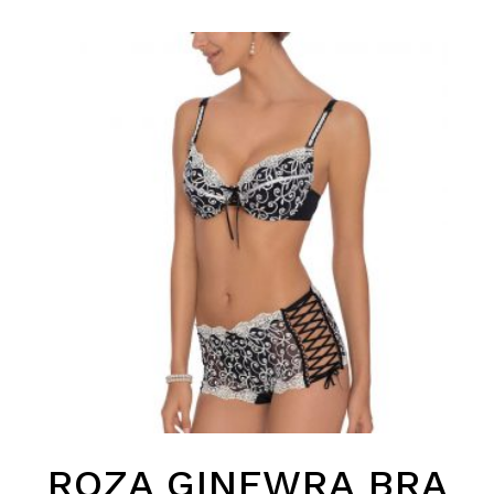
ROZA GINEWRA BRA