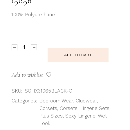
£
58.56
100% Polyurethane
Shirley of Hollywood SoH X31065 - Corset Faux leat
ADD TO CART
Add to wishlist
SKU:
SOHX31065BLACK-G
Categories:
Bedroom Wear
,
Clubwear
,
Corsets
,
Corsets
,
Lingerie Sets
,
Plus Sizes
,
Sexy Lingerie
,
Wet
Look