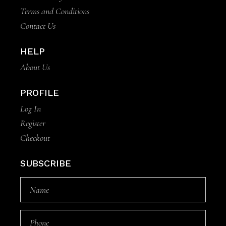
Terms and Conditions
Contact Us
HELP
About Us
PROFILE
Log In
Register
Checkout
SUBSCRIBE