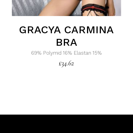
GRACYA CARMINA
BRA
69% Polymid 16% Elastan 15%
£
34.62